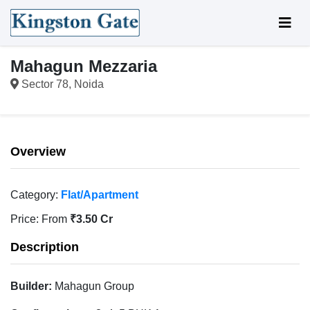
Mahagun Mezzaria
Sector 78, Noida
Overview
Category:
Flat/Apartment
Price:
From
₹3.50 Cr
Description
Builder:
Mahagun Group