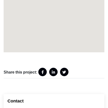
Share this project:
Contact