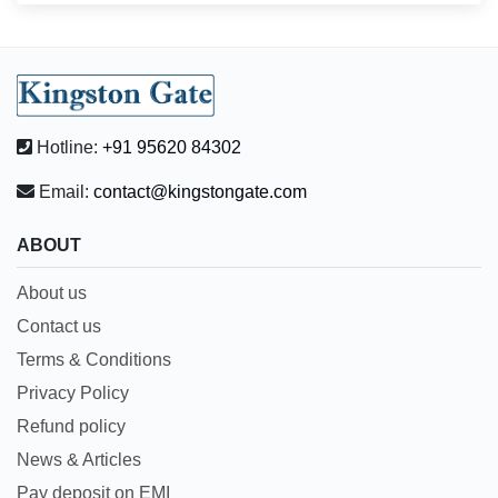
Hotline:
+91 95620 84302
Email:
contact@kingstongate.com
ABOUT
About us
Contact us
Terms & Conditions
Privacy Policy
Refund policy
News & Articles
Pay deposit on EMI