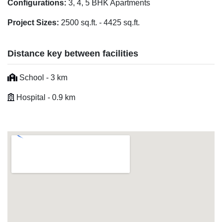
Configurations:
3, 4, 5 BHK Apartments
Project Sizes:
2500 sq.ft. - 4425 sq.ft.
Distance key between facilities
School - 3 km
Hospital - 0.9 km