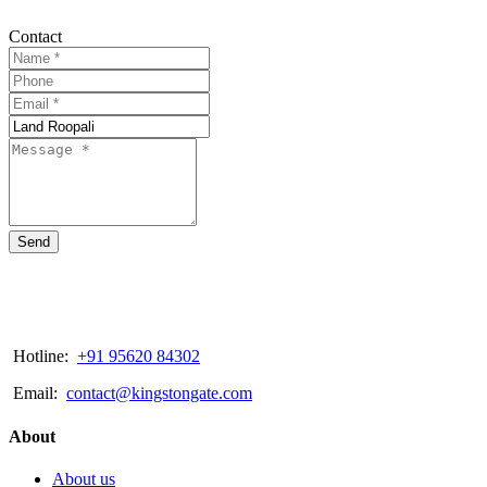
Contact
Send
Hotline:
+91 95620 84302
Email:
contact@kingstongate.com
About
About us