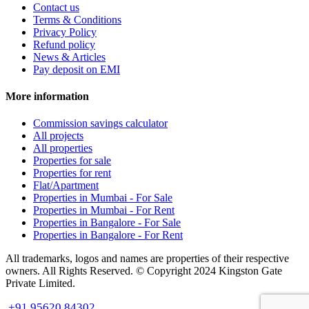
Contact us
Terms & Conditions
Privacy Policy
Refund policy
News & Articles
Pay deposit on EMI
More information
Commission savings calculator
All projects
All properties
Properties for sale
Properties for rent
Flat/Apartment
Properties in Mumbai - For Sale
Properties in Mumbai - For Rent
Properties in Bangalore - For Sale
Properties in Bangalore - For Rent
All trademarks, logos and names are properties of their respective
owners. All Rights Reserved. © Copyright 2024 Kingston Gate
Private Limited.
+91 95620 84302