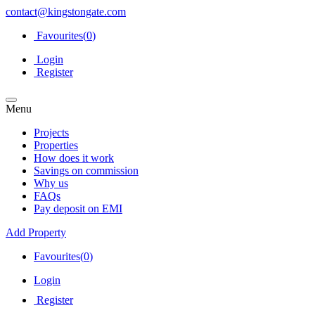
contact@kingstongate.com
Favourites(
0
)
Login
Register
Menu
Projects
Properties
How does it work
Savings on commission
Why us
FAQs
Pay deposit on EMI
Add Property
Favourites(
0
)
Login
Register