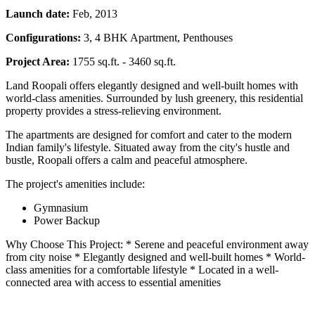
Launch date:
Feb, 2013
Configurations:
3, 4 BHK Apartment, Penthouses
Project Area:
1755 sq.ft. - 3460 sq.ft.
Land Roopali offers elegantly designed and well-built homes with
world-class amenities. Surrounded by lush greenery, this residential
property provides a stress-relieving environment.
The apartments are designed for comfort and cater to the modern
Indian family's lifestyle. Situated away from the city's hustle and
bustle, Roopali offers a calm and peaceful atmosphere.
The project's amenities include:
Gymnasium
Power Backup
Why Choose This Project: * Serene and peaceful environment away
from city noise * Elegantly designed and well-built homes * World-
class amenities for a comfortable lifestyle * Located in a well-
connected area with access to essential amenities