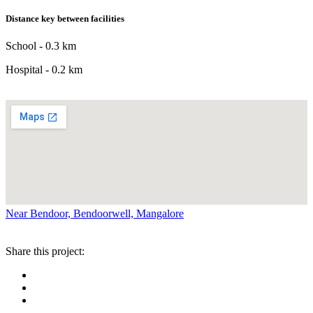
Distance key between facilities
School - 0.3 km
Hospital - 0.2 km
Near Bendoor, Bendoorwell, Mangalore
Share this project: