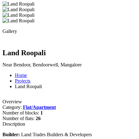
Gallery
Land Roopali
Near Bendoor, Bendoorwell, Mangalore
Home
Projects
Land Roopali
Overview
Category:
Flat/Apartment
Number of blocks:
1
Number of flats:
26
Description
Builder:
Land Trades Builders & Developers