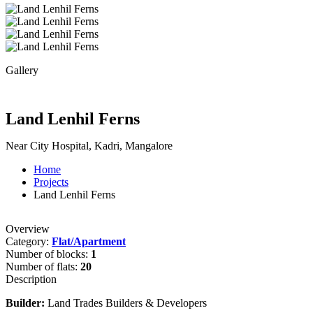
Gallery
Land Lenhil Ferns
Near City Hospital, Kadri, Mangalore
Home
Projects
Land Lenhil Ferns
Overview
Category:
Flat/Apartment
Number of blocks:
1
Number of flats:
20
Description
Builder:
Land Trades Builders & Developers