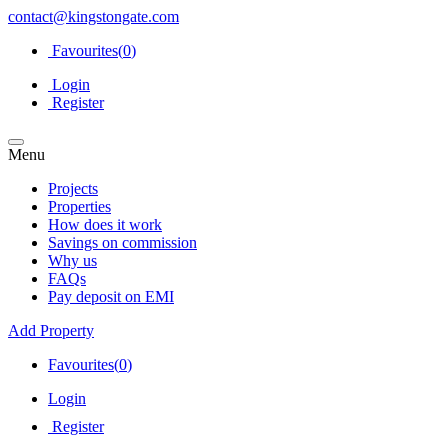
contact@kingstongate.com
Favourites(
0
)
Login
Register
Menu
Projects
Properties
How does it work
Savings on commission
Why us
FAQs
Pay deposit on EMI
Add Property
Favourites(
0
)
Login
Register