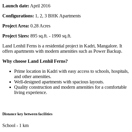
Launch date:
April 2016
Configurations:
1, 2, 3 BHK Apartments
Project Area:
0.28 Acres
Project Sizes:
895 sq.ft. - 1990 sq.ft.
Land Lenhil Ferns is a residential project in Kadri, Mangalore. It
offers apartments with modern amenities such as Power Backup.
Why choose Land Lenhil Ferns?
Prime location in Kadri with easy access to schools, hospitals,
and other amenities.
Well-designed apartments with spacious layouts.
Quality construction and modern amenities for a comfortable
living experience.
Distance key between facilities
School - 1 km