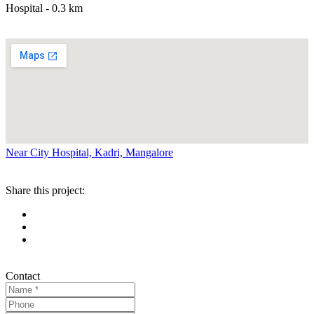
Hospital - 0.3 km
Near City Hospital, Kadri, Mangalore
Share this project:
Contact