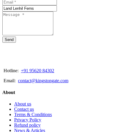
Send
Hotline:
+91 95620 84302
Email:
contact@kingstongate.com
About
About us
Contact us
Terms & Conditions
Privacy Policy
Refund policy
News & Articles