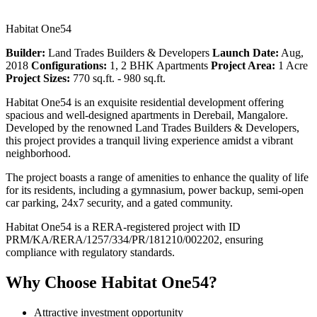
Habitat One54
Builder:
Land Trades Builders & Developers
Launch Date:
Aug,
2018
Configurations:
1, 2 BHK Apartments
Project Area:
1 Acre
Project Sizes:
770 sq.ft. - 980 sq.ft.
Habitat One54 is an exquisite residential development offering
spacious and well-designed apartments in Derebail, Mangalore.
Developed by the renowned Land Trades Builders & Developers,
this project provides a tranquil living experience amidst a vibrant
neighborhood.
The project boasts a range of amenities to enhance the quality of life
for its residents, including a gymnasium, power backup, semi-open
car parking, 24x7 security, and a gated community.
Habitat One54 is a RERA-registered project with ID
PRM/KA/RERA/1257/334/PR/181210/002202, ensuring
compliance with regulatory standards.
Why Choose Habitat One54?
Attractive investment opportunity