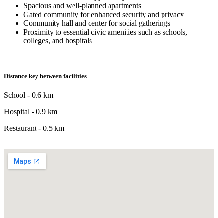
Spacious and well-planned apartments
Gated community for enhanced security and privacy
Community hall and center for social gatherings
Proximity to essential civic amenities such as schools,
colleges, and hospitals
Distance key between facilities
School - 0.6 km
Hospital - 0.9 km
Restaurant - 0.5 km