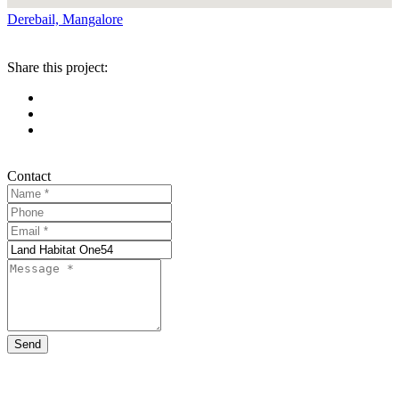
Derebail, Mangalore
Share this project:
Contact
Send