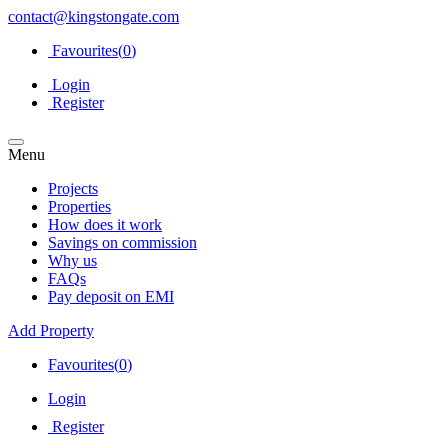
contact@kingstongate.com
Favourites(
0
)
Login
Register
Menu
Projects
Properties
How does it work
Savings on commission
Why us
FAQs
Pay deposit on EMI
Add Property
Favourites(
0
)
Login
Register