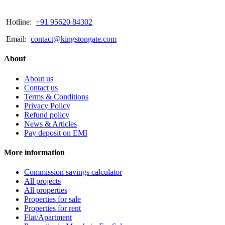
Hotline:
+91 95620 84302
Email:
contact@kingstongate.com
About
About us
Contact us
Terms & Conditions
Privacy Policy
Refund policy
News & Articles
Pay deposit on EMI
More information
Commission savings calculator
All projects
All properties
Properties for sale
Properties for rent
Flat/Apartment