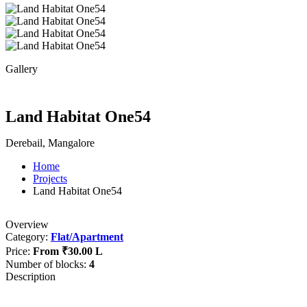
Gallery
Land Habitat One54
Derebail, Mangalore
Home
Projects
Land Habitat One54
Overview
Category:
Flat/Apartment
Price:
From
₹30.00 L
Number of blocks:
4
Description