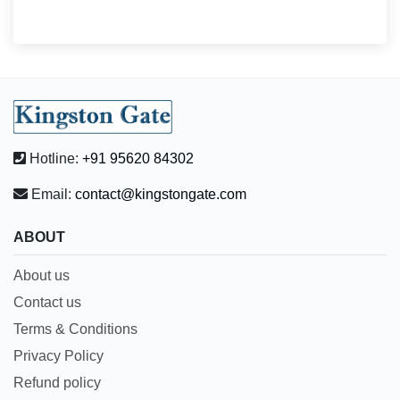
Hotline:
+91 95620 84302
Email:
contact@kingstongate.com
ABOUT
About us
Contact us
Terms & Conditions
Privacy Policy
Refund policy