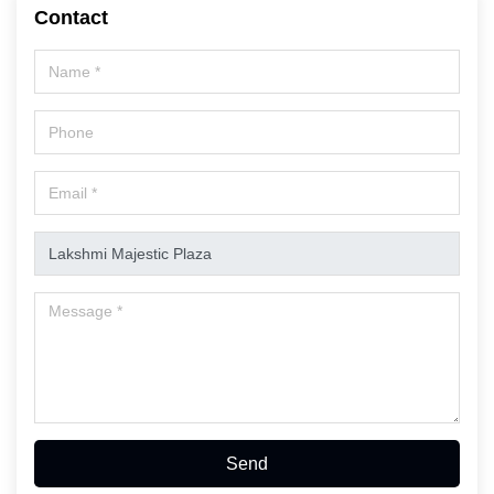
Contact
Send