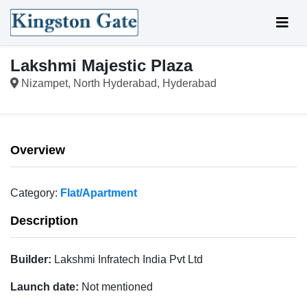
Lakshmi Majestic Plaza
Nizampet, North Hyderabad, Hyderabad
Overview
Category:
Flat/Apartment
Description
Builder:
Lakshmi Infratech India Pvt Ltd
Launch date:
Not mentioned