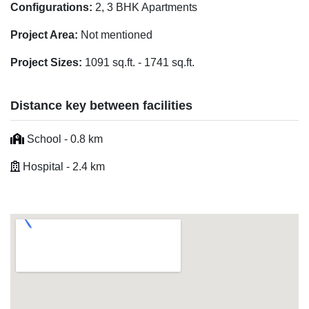
Configurations:
2, 3 BHK Apartments
Project Area:
Not mentioned
Project Sizes:
1091 sq.ft. - 1741 sq.ft.
Distance key between facilities
School - 0.8 km
Hospital - 2.4 km