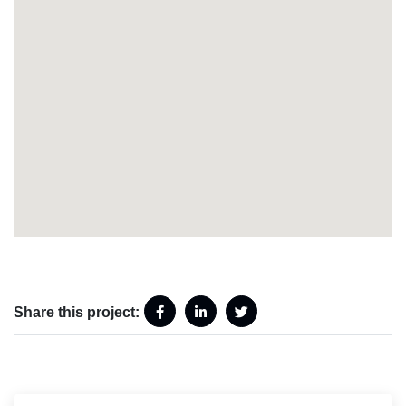
Share this project: