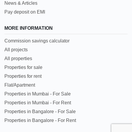
News & Articles
Pay deposit on EMI
MORE INFORMATION
Commission savings calculator
All projects
All properties
Properties for sale
Properties for rent
Flat/Apartment
Properties in Mumbai - For Sale
Properties in Mumbai - For Rent
Properties in Bangalore - For Sale
Properties in Bangalore - For Rent