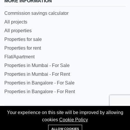
MORE INFORMATION
Commission savings calculator
All projects
All properties
Properties for sale
Properties for rent
Flat/Apartment
Properties in Mumbai - For Sale
Properties in Mumbai - For Rent
Properties in Bangalore - For Sale
Properties in Bangalore - For Rent
Your experience on this site will be improved by allowing
All trademarks, logos and names are properties of their
cookies
Cookie Policy
respective owners. All Rights Reserved. © Copyright 2024
+91 95620 84302
Kingston Gate Private Limited.
ALLOW COOKIES