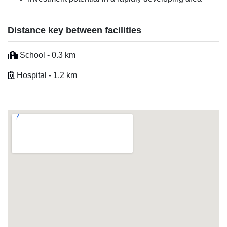
Distance key between facilities
School - 0.3 km
Hospital - 1.2 km