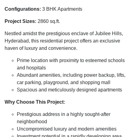
Configurations:
3 BHK Apartments
Project Sizes:
2860 sq.ft.
Nestled amidst the prestigious enclave of Jubilee Hills,
Hyderabad, this residential project offers an exclusive
haven of luxury and convenience.
Prime location with proximity to esteemed schools
and hospitals
Abundant amenities, including power backup, lifts,
car parking, playground, and shopping mall
Spacious and meticulously designed apartments
Why Choose This Project:
Prestigious address in a highly sought-after
neighborhood
Uncompromised luxury and modern amenities
Investment potential in a rapidly developing area