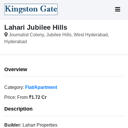
Lahari Jubilee Hills
Journalist Colony, Jubilee Hills, West Hyderabad,
Hyderabad
Overview
Category:
Flat/Apartment
Price:
From
₹1.72 Cr
Description
Builder:
Lahari Properties