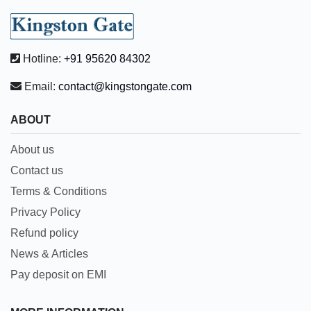
Hotline:
+91 95620 84302
Email:
contact@kingstongate.com
ABOUT
About us
Contact us
Terms & Conditions
Privacy Policy
Refund policy
News & Articles
Pay deposit on EMI