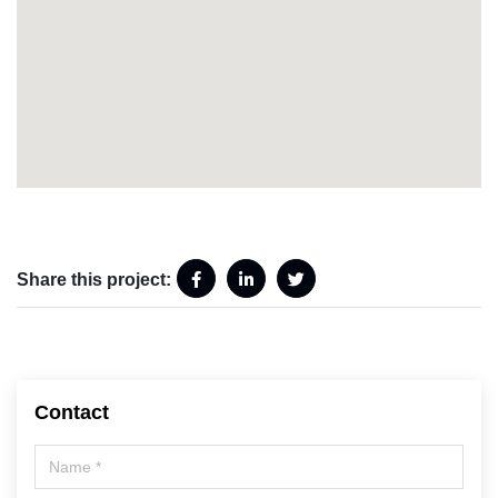
Share this project:
Contact