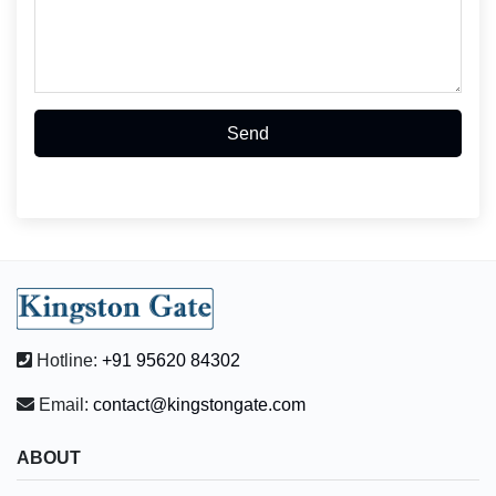
Send
Hotline:
+91 95620 84302
Email:
contact@kingstongate.com
ABOUT