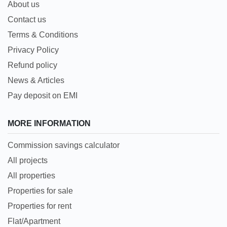
About us
Contact us
Terms & Conditions
Privacy Policy
Refund policy
News & Articles
Pay deposit on EMI
MORE INFORMATION
Commission savings calculator
All projects
All properties
Properties for sale
Properties for rent
Flat/Apartment