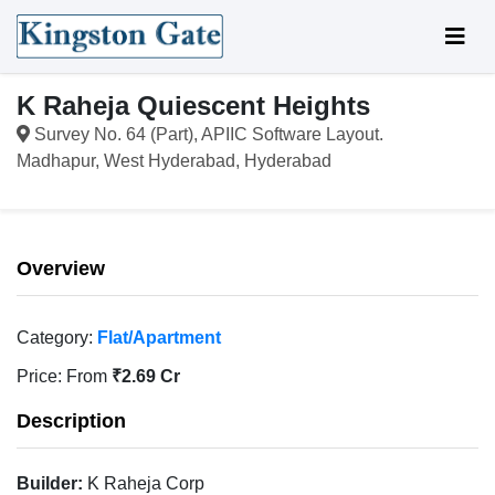
K Raheja Quiescent Heights
Survey No. 64 (Part), APIIC Software Layout.
Madhapur, West Hyderabad, Hyderabad
Overview
Category:
Flat/Apartment
Price:
From
₹2.69 Cr
Description
Builder:
K Raheja Corp