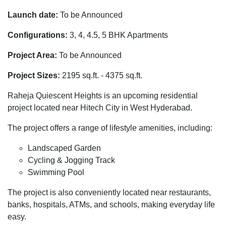
Launch date:
To be Announced
Configurations:
3, 4, 4.5, 5 BHK Apartments
Project Area:
To be Announced
Project Sizes:
2195 sq.ft. - 4375 sq.ft.
Raheja Quiescent Heights is an upcoming residential
project located near Hitech City in West Hyderabad.
The project offers a range of lifestyle amenities, including:
Landscaped Garden
Cycling & Jogging Track
Swimming Pool
The project is also conveniently located near restaurants,
banks, hospitals, ATMs, and schools, making everyday life
easy.