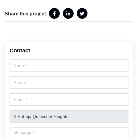
Share this project:
Contact