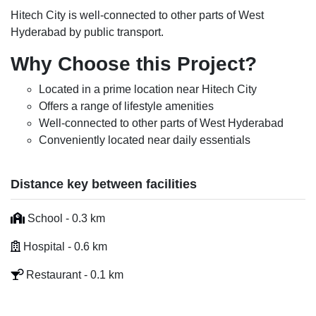
Hitech City is well-connected to other parts of West
Hyderabad by public transport.
Why Choose this Project?
Located in a prime location near Hitech City
Offers a range of lifestyle amenities
Well-connected to other parts of West Hyderabad
Conveniently located near daily essentials
Distance key between facilities
School - 0.3 km
Hospital - 0.6 km
Restaurant - 0.1 km