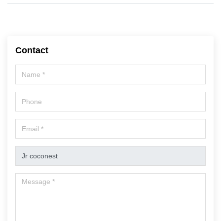
Contact