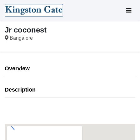
Jr coconest
Bangalore
Overview
Description