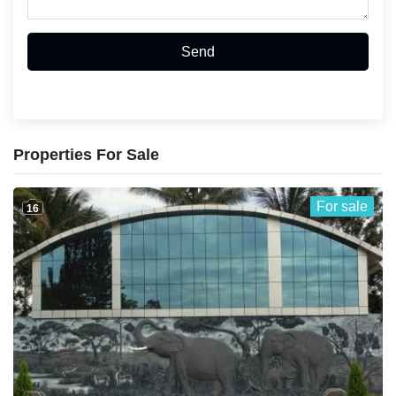
Send
Properties For Sale
For sale
16