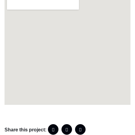
Share this project: