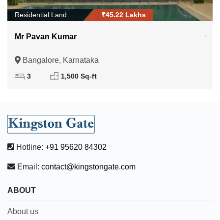
Residential Land/Plo...
₹45.22 Lakhs
Mr Pavan Kumar
Bangalore, Karnataka
3
1,500 Sq-ft
Hotline:
+91 95620 84302
Email:
contact@kingstongate.com
ABOUT
About us