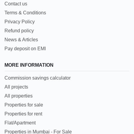
Contact us
Terms & Conditions
Privacy Policy
Refund policy
News & Articles
Pay deposit on EMI
MORE INFORMATION
Commission savings calculator
All projects
All properties
Properties for sale
Properties for rent
Flat/Apartment
Properties in Mumbai - For Sale