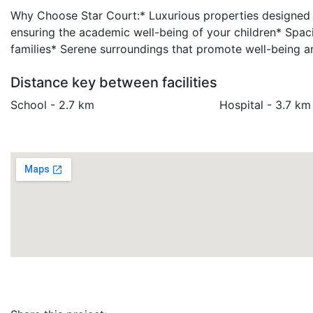
Why Choose Star Court:* Luxurious properties designed to
ensuring the academic well-being of your children* Spa
families* Serene surroundings that promote well-being an
Distance key between facilities
School - 2.7 km
Hospital - 3.7 km