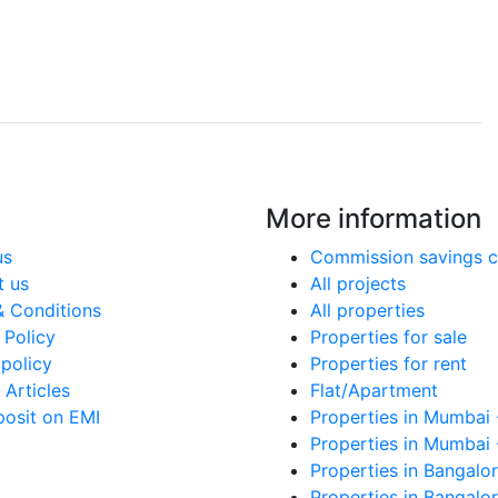
More information
us
Commission savings c
t us
All projects
& Conditions
All properties
 Policy
Properties for sale
policy
Properties for rent
Articles
Flat/Apartment
posit on EMI
Properties in Mumbai 
Properties in Mumbai 
Properties in Bangalor
Properties in Bangalor