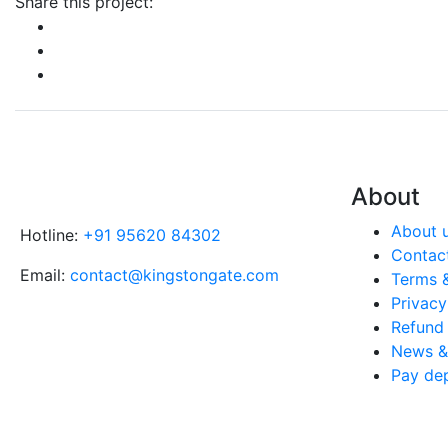
Share this project:
About
About 
Hotline:
+91 95620 84302
Contac
Email:
contact@kingstongate.com
Terms 
Privacy
Refund 
News & 
Pay de