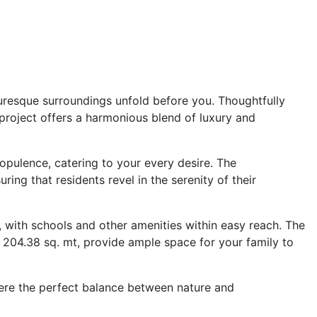
turesque surroundings unfold before you. Thoughtfully
 project offers a harmonious blend of luxury and
pulence, catering to your every desire. The
uring that residents revel in the serenity of their
 with schools and other amenities within easy reach. The
 204.38 sq. mt, provide ample space for your family to
here the perfect balance between nature and