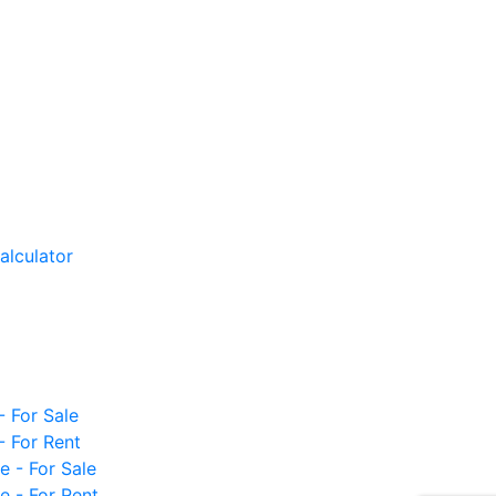
alculator
- For Sale
- For Rent
e - For Sale
e - For Rent