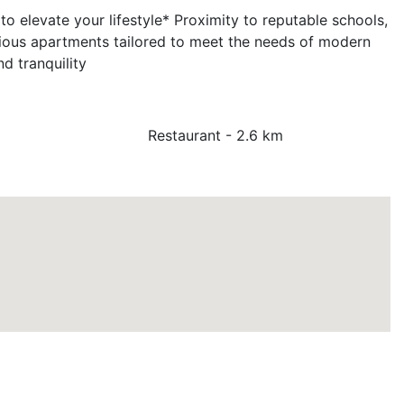
 elevate your lifestyle* Proximity to reputable schools,
cious apartments tailored to meet the needs of modern
d tranquility
Restaurant - 2.6 km