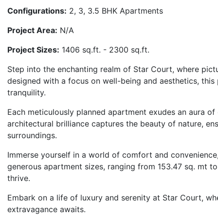
Configurations:
2, 3, 3.5 BHK Apartments
Project Area:
N/A
Project Sizes:
1406 sq.ft. - 2300 sq.ft.
Step into the enchanting realm of Star Court, where pic
designed with a focus on well-being and aesthetics, this
tranquility.
Each meticulously planned apartment exudes an aura of o
architectural brilliance captures the beauty of nature, ens
surroundings.
Immerse yourself in a world of comfort and convenience,
generous apartment sizes, ranging from 153.47 sq. mt to
thrive.
Embark on a life of luxury and serenity at Star Court, w
extravagance awaits.