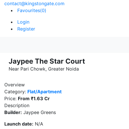
contact@kingstongate.com
Favourites(
0
)
Login
Register
Jaypee The Star Court
Near Pari Chowk, Greater Noida
Overview
Category:
Flat/Apartment
Price:
From
₹1.63 Cr
Description
Builder:
Jaypee Greens
Launch date:
N/A