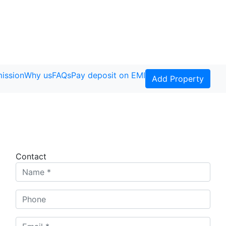
ission
Why us
FAQs
Pay deposit on EMI
Add Property
Contact