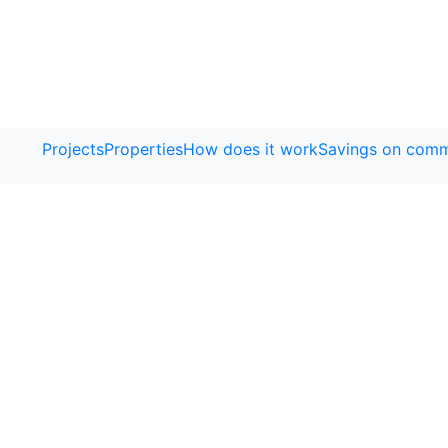
Projects
Properties
How does it work
Savings on comm