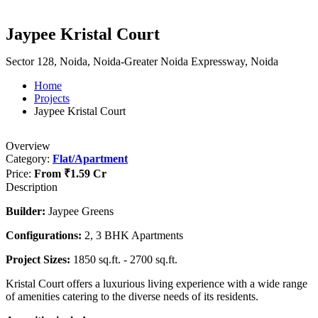
Jaypee Kristal Court
Sector 128, Noida, Noida-Greater Noida Expressway, Noida
Home
Projects
Jaypee Kristal Court
Overview
Category:
Flat/Apartment
Price:
From
₹1.59 Cr
Description
Builder:
Jaypee Greens
Configurations:
2, 3 BHK Apartments
Project Sizes:
1850 sq.ft. - 2700 sq.ft.
Kristal Court offers a luxurious living experience with a wide range
of amenities catering to the diverse needs of its residents.