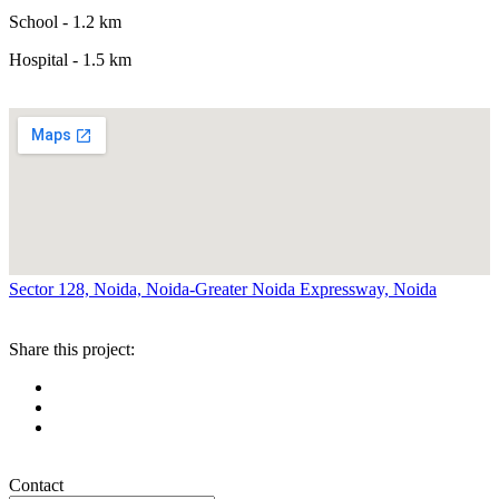
School - 1.2 km
Hospital - 1.5 km
Sector 128, Noida, Noida-Greater Noida Expressway, Noida
Share this project:
Contact