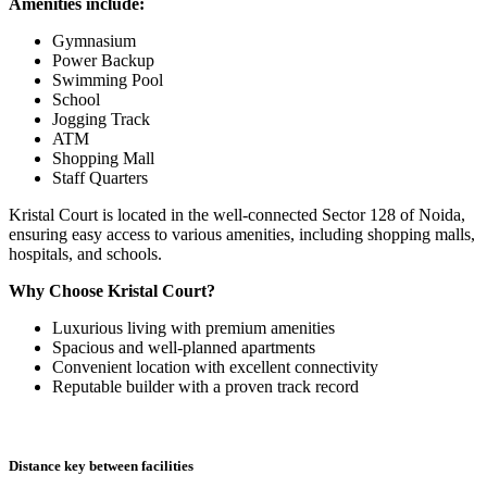
Amenities include:
Gymnasium
Power Backup
Swimming Pool
School
Jogging Track
ATM
Shopping Mall
Staff Quarters
Kristal Court is located in the well-connected Sector 128 of Noida,
ensuring easy access to various amenities, including shopping malls,
hospitals, and schools.
Why Choose Kristal Court?
Luxurious living with premium amenities
Spacious and well-planned apartments
Convenient location with excellent connectivity
Reputable builder with a proven track record
Distance key between facilities