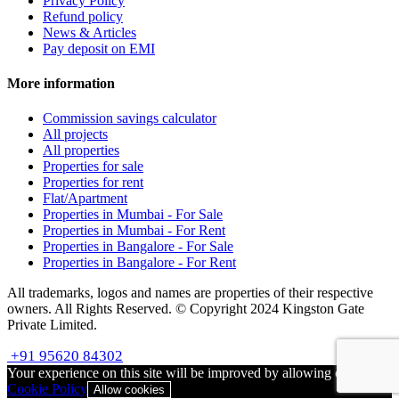
Privacy Policy
Refund policy
News & Articles
Pay deposit on EMI
More information
Commission savings calculator
All projects
All properties
Properties for sale
Properties for rent
Flat/Apartment
Properties in Mumbai - For Sale
Properties in Mumbai - For Rent
Properties in Bangalore - For Sale
Properties in Bangalore - For Rent
All trademarks, logos and names are properties of their respective
owners. All Rights Reserved. © Copyright 2024 Kingston Gate
Private Limited.
+91 95620 84302
Your experience on this site will be improved by allowing cookies
Cookie Policy
Allow cookies