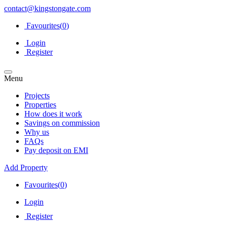
contact@kingstongate.com
Favourites(
0
)
Login
Register
Menu
Projects
Properties
How does it work
Savings on commission
Why us
FAQs
Pay deposit on EMI
Add Property
Favourites(
0
)
Login
Register