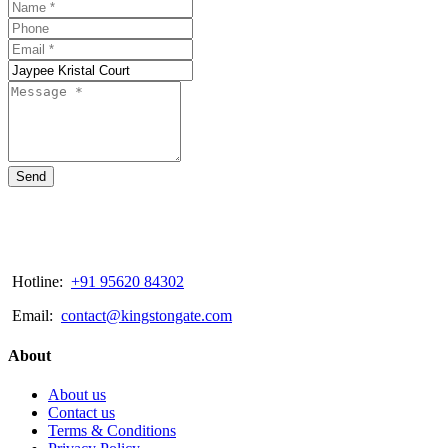
Send
Hotline:
+91 95620 84302
Email:
contact@kingstongate.com
About
About us
Contact us
Terms & Conditions