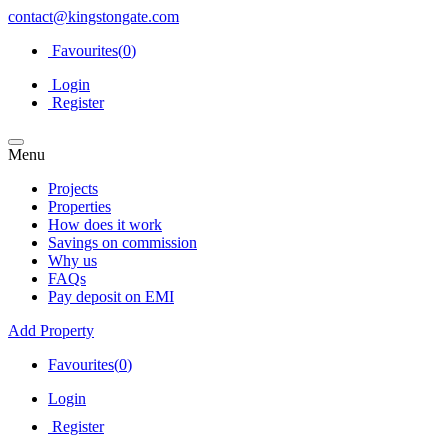
contact@kingstongate.com
Favourites(
0
)
Login
Register
Menu
Projects
Properties
How does it work
Savings on commission
Why us
FAQs
Pay deposit on EMI
Add Property
Favourites(
0
)
Login
Register