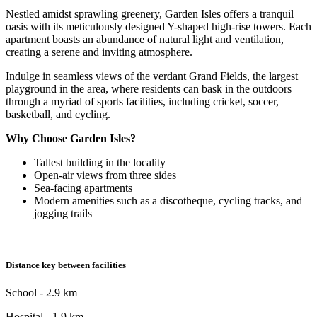
Nestled amidst sprawling greenery, Garden Isles offers a tranquil
oasis with its meticulously designed Y-shaped high-rise towers. Each
apartment boasts an abundance of natural light and ventilation,
creating a serene and inviting atmosphere.
Indulge in seamless views of the verdant Grand Fields, the largest
playground in the area, where residents can bask in the outdoors
through a myriad of sports facilities, including cricket, soccer,
basketball, and cycling.
Why Choose Garden Isles?
Tallest building in the locality
Open-air views from three sides
Sea-facing apartments
Modern amenities such as a discotheque, cycling tracks, and
jogging trails
Distance key between facilities
School - 2.9 km
Hospital - 1.9 km