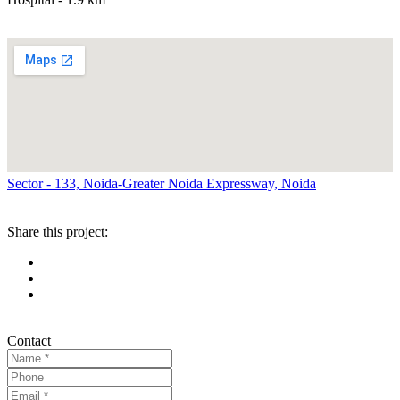
Sector - 133, Noida-Greater Noida Expressway, Noida
Share this project:
Contact