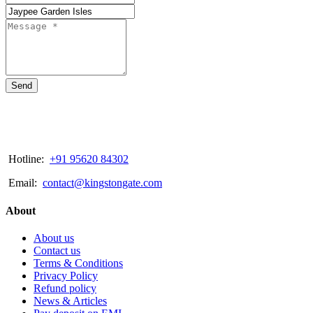
Send
Hotline:
+91 95620 84302
Email:
contact@kingstongate.com
About
About us
Contact us
Terms & Conditions
Privacy Policy
Refund policy
News & Articles