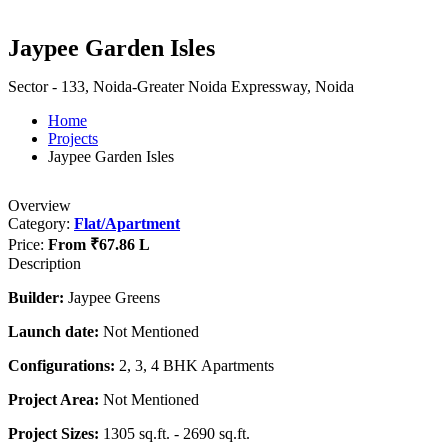
Jaypee Garden Isles
Sector - 133, Noida-Greater Noida Expressway, Noida
Home
Projects
Jaypee Garden Isles
Overview
Category:
Flat/Apartment
Price:
From
₹67.86 L
Description
Builder:
Jaypee Greens
Launch date:
Not Mentioned
Configurations:
2, 3, 4 BHK Apartments
Project Area:
Not Mentioned
Project Sizes:
1305 sq.ft. - 2690 sq.ft.