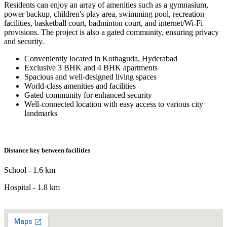
Residents can enjoy an array of amenities such as a gymnasium,
power backup, children's play area, swimming pool, recreation
facilities, basketball court, badminton court, and internet/Wi-Fi
provisions. The project is also a gated community, ensuring privacy
and security.
Conveniently located in Kothaguda, Hyderabad
Exclusive 3 BHK and 4 BHK apartments
Spacious and well-designed living spaces
World-class amenities and facilities
Gated community for enhanced security
Well-connected location with easy access to various city
landmarks
Distance key between facilities
School - 1.6 km
Hospital - 1.8 km