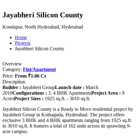
Jayabheri Silicon County
Kondapur, North Hyderabad, Hyderabad
Home
Projects
Jayabheri Silicon County
Overview
Category:
Flat/Apartment
Price:
From
₹1.06 Cr
Description
Builder :
Jayabheri Group
Launch date :
March
2010
Configurations :
3, 4 BHK Apartments
Project Area :
9
Acres
Project Sizes :
1925 sq.ft. - 3010 sq.ft.
Jayabheri Silicon County is a Ready to Move residential project by
Jayabheri Group in Kothaguda, Hyderabad. The project offers
exclusive 3 BHK and 4 BHK apartments ranging from 1925 sq.ft.
to 3010 sq.ft. It features a total of 162 units across its sprawling 9-
acre campus.