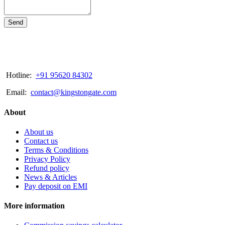
Send
Hotline:
+91 95620 84302
Email:
contact@kingstongate.com
About
About us
Contact us
Terms & Conditions
Privacy Policy
Refund policy
News & Articles
Pay deposit on EMI
More information