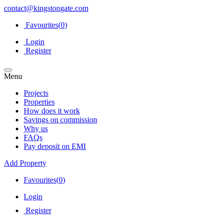
contact@kingstongate.com
Favourites(
0
)
Login
Register
Menu
Projects
Properties
How does it work
Savings on commission
Why us
FAQs
Pay deposit on EMI
Add Property
Favourites(
0
)
Login
Register