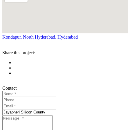
Kondapur, North Hyderabad, Hyderabad
Share this project:
Contact