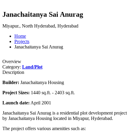
Janachaitanya Sai Anurag
Miyapur., North Hyderabad, Hyderabad
Home
Projects
Janachaitanya Sai Anurag
Overview
Category:
Land/Plot
Description
Builder:
Janachaitanya Housing
Project Sizes:
1440 sq.ft. - 2403 sq.ft.
Launch date:
April 2001
Janachaitanya Sai Anurag is a residential plot development project
by Janachaitanya Housing located in Miyapur, Hyderabad.
The project offers various amenities such as: