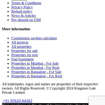
Terms & Conditions
Privacy Policy
Refund policy
News & Articles
Pay deposit on EMI
More information
Commission savings calculator
All projects
All properties
Properties for sale
Properties for rent
Flat/Apartment
Properties in Mumbai - For Sale
Properties in Mumbai - For Rent
Properties in Bangalore - For Sale
Properties in Bangalore - For Rent
All trademarks, logos and names are properties of their respective
owners. All Rights Reserved. © Copyright 2024 Kingston Gate
Private Limited.
+91 95620 84302