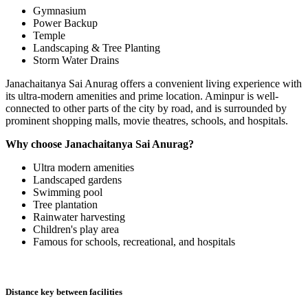
Gymnasium
Power Backup
Temple
Landscaping & Tree Planting
Storm Water Drains
Janachaitanya Sai Anurag offers a convenient living experience with
its ultra-modern amenities and prime location. Aminpur is well-
connected to other parts of the city by road, and is surrounded by
prominent shopping malls, movie theatres, schools, and hospitals.
Why choose Janachaitanya Sai Anurag?
Ultra modern amenities
Landscaped gardens
Swimming pool
Tree plantation
Rainwater harvesting
Children's play area
Famous for schools, recreational, and hospitals
Distance key between facilities