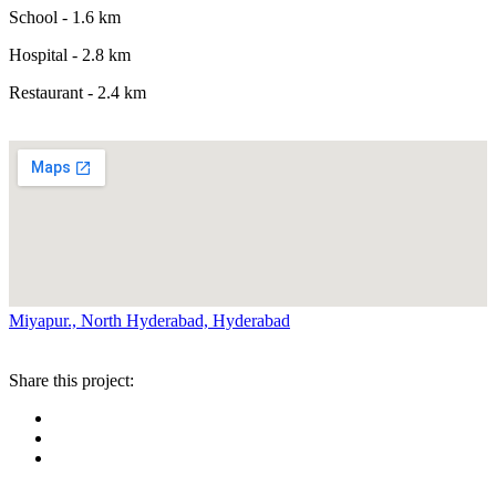
School - 1.6 km
Hospital - 2.8 km
Restaurant - 2.4 km
Miyapur., North Hyderabad, Hyderabad
Share this project: