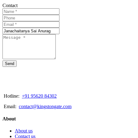
Contact
Send
Hotline:
+91 95620 84302
Email:
contact@kingstongate.com
About
About us
Contact us