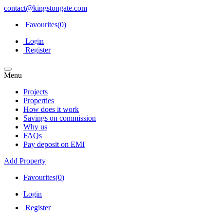
contact@kingstongate.com
Favourites(
0
)
Login
Register
Menu
Projects
Properties
How does it work
Savings on commission
Why us
FAQs
Pay deposit on EMI
Add Property
Favourites(
0
)
Login
Register