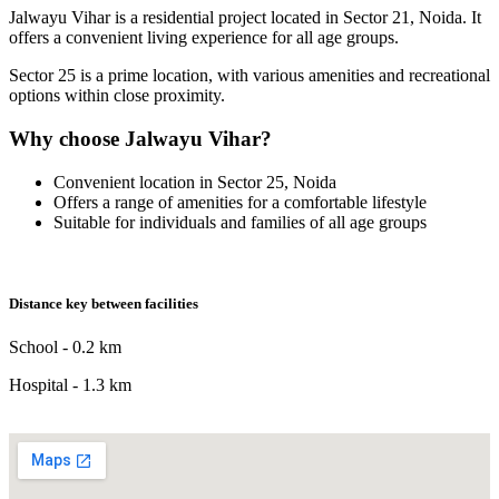
Jalwayu Vihar is a residential project located in Sector 21, Noida. It
offers a convenient living experience for all age groups.
Sector 25 is a prime location, with various amenities and recreational
options within close proximity.
Why choose Jalwayu Vihar?
Convenient location in Sector 25, Noida
Offers a range of amenities for a comfortable lifestyle
Suitable for individuals and families of all age groups
Distance key between facilities
School - 0.2 km
Hospital - 1.3 km