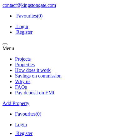
contact@kingstongate.com
Favourites(
0
)
Login
Register
Menu
Projects
Properties
How does it work
Savings on commission
Why us
FAQs
Pay deposit on EMI
Add Property
Favourites(
0
)
Login
Register