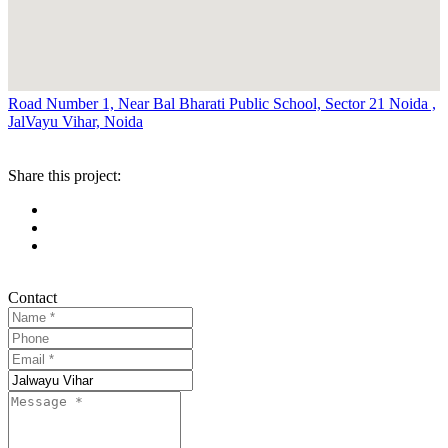
Road Number 1, Near Bal Bharati Public School, Sector 21 Noida ,
JalVayu Vihar, Noida
Share this project:
Contact