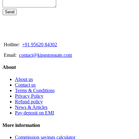
Send
Hotline:
+91 95620 84302
Email:
contact@kingstongate.com
About
About us
Contact us
Terms & Conditions
Privacy Policy
Refund policy
News & Articles
Pay deposit on EMI
More information
Commission savings calculator