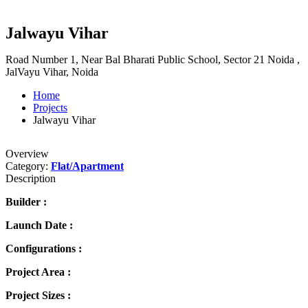
Jalwayu Vihar
Road Number 1, Near Bal Bharati Public School, Sector 21 Noida ,
JalVayu Vihar, Noida
Home
Projects
Jalwayu Vihar
Overview
Category:
Flat/Apartment
Description
Builder :
Launch Date :
Configurations :
Project Area :
Project Sizes :