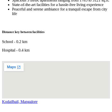
Spacious 3 BHK apartments ranging from 1785 to 3121 sq.ft.
State-of-the-art facilities for a hassle-free living experience
Peaceful and serene ambiance for a tranquil escape from city
life
Distance key between facilities
School - 0.2 km
Hospital - 0.4 km
Kodailbail, Mangalore