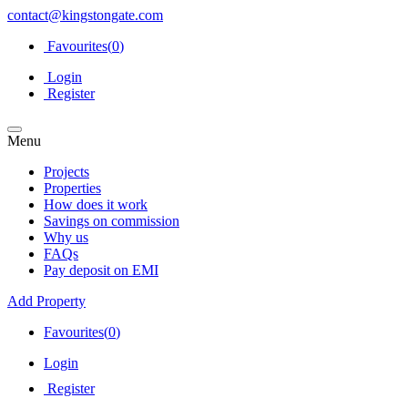
contact@kingstongate.com
Favourites(
0
)
Login
Register
Menu
Projects
Properties
How does it work
Savings on commission
Why us
FAQs
Pay deposit on EMI
Add Property
Favourites(
0
)
Login
Register