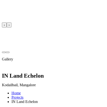
‹
›
Gallery
IN Land Echelon
Kodailbail, Mangalore
Home
Projects
IN Land Echelon