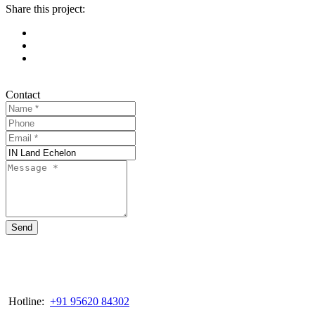
Share this project:
Contact
Send
Hotline:
+91 95620 84302