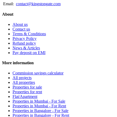
Email:
contact@kingstongate.com
About
About us
Contact us
Terms & Conditions
Privacy Policy
Refund policy
News & Articles
Pay deposit on EMI
More information
Commission savings calculator
All projects
All properties
Properties for sale
Properties for rent
Flat/Apartment
Properties in Mumbai - For Sale
Properties in Mumbai - For Rent
Properties in Bangalore - For Sale
Properties in Bangalore - For Rent