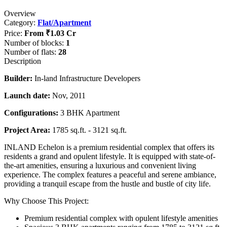
Overview
Category:
Flat/Apartment
Price:
From
₹1.03 Cr
Number of blocks:
1
Number of flats:
28
Description
Builder:
In-land Infrastructure Developers
Launch date:
Nov, 2011
Configurations:
3 BHK Apartment
Project Area:
1785 sq.ft. - 3121 sq.ft.
INLAND Echelon is a premium residential complex that offers its
residents a grand and opulent lifestyle. It is equipped with state-of-
the-art amenities, ensuring a luxurious and convenient living
experience. The complex features a peaceful and serene ambiance,
providing a tranquil escape from the hustle and bustle of city life.
Why Choose This Project:
Premium residential complex with opulent lifestyle amenities