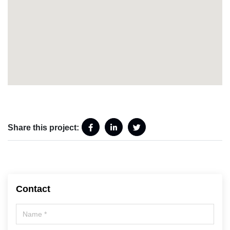
Share this project:
Contact