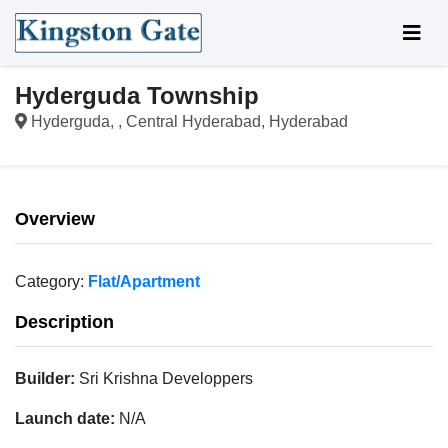
Hyderguda Township
Hyderguda, , Central Hyderabad, Hyderabad
Overview
Category:
Flat/Apartment
Description
Builder:
Sri Krishna Developpers
Launch date:
N/A