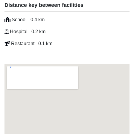
Distance key between facilities
School - 0.4 km
Hospital - 0.2 km
Restaurant - 0.1 km