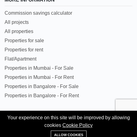
Commission savings calculator
All projects
All properties
Properties for sale
Properties for rent
Flat/Apartment
Properties in Mumbai - For Sale
Properties in Mumbai - For Rent
Properties in Bangalore - For Sale
Properties in Bangalore - For Rent
Your experience on this site will be improved by allowing
All trademarks, logos and names are properties of their
cookies
Cookie Policy
respective owners. All Rights Reserved. © Copyright 2024
+91 95620 84302
Kingston Gate Private Limited.
ALLOW COOKIES