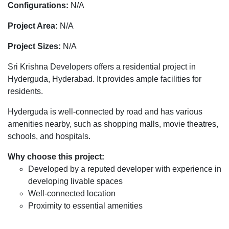
Configurations:
N/A
Project Area:
N/A
Project Sizes:
N/A
Sri Krishna Developers offers a residential project in
Hyderguda, Hyderabad. It provides ample facilities for
residents.
Hyderguda is well-connected by road and has various
amenities nearby, such as shopping malls, movie theatres,
schools, and hospitals.
Why choose this project:
Developed by a reputed developer with experience in
developing livable spaces
Well-connected location
Proximity to essential amenities