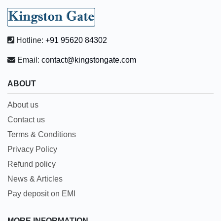
Hotline:
+91 95620 84302
Email:
contact@kingstongate.com
ABOUT
About us
Contact us
Terms & Conditions
Privacy Policy
Refund policy
News & Articles
Pay deposit on EMI
MORE INFORMATION