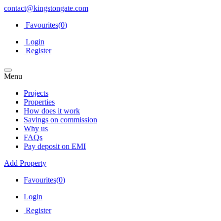
contact@kingstongate.com
Favourites(
0
)
Login
Register
Menu
Projects
Properties
How does it work
Savings on commission
Why us
FAQs
Pay deposit on EMI
Add Property
Favourites(
0
)
Login
Register