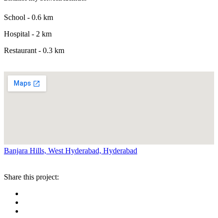
School - 0.6 km
Hospital - 2 km
Restaurant - 0.3 km
Banjara Hills, West Hyderabad, Hyderabad
Share this project: