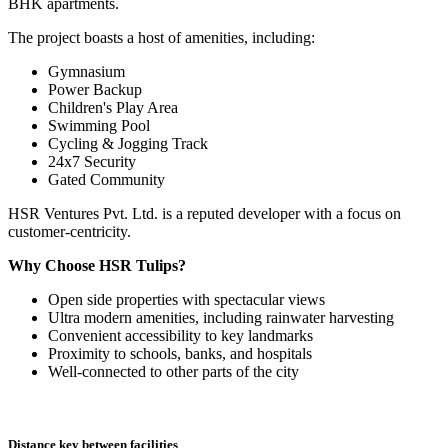
BHK apartments.
The project boasts a host of amenities, including:
Gymnasium
Power Backup
Children's Play Area
Swimming Pool
Cycling & Jogging Track
24x7 Security
Gated Community
HSR Ventures Pvt. Ltd. is a reputed developer with a focus on
customer-centricity.
Why Choose HSR Tulips?
Open side properties with spectacular views
Ultra modern amenities, including rainwater harvesting
Convenient accessibility to key landmarks
Proximity to schools, banks, and hospitals
Well-connected to other parts of the city
Distance key between facilities