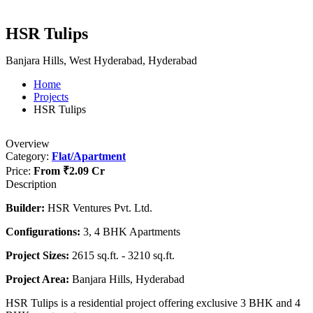
HSR Tulips
Banjara Hills, West Hyderabad, Hyderabad
Home
Projects
HSR Tulips
Overview
Category:
Flat/Apartment
Price:
From
₹2.09 Cr
Description
Builder:
HSR Ventures Pvt. Ltd.
Configurations:
3, 4 BHK Apartments
Project Sizes:
2615 sq.ft. - 3210 sq.ft.
Project Area:
Banjara Hills, Hyderabad
HSR Tulips is a residential project offering exclusive 3 BHK and 4