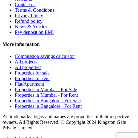
Contact us
Terms & Conditions
Privacy Policy
Refund policy
News & Articles
Pay deposit on EMI
More information
Commission savings calculator
All projects
All properties
Properties for sale
Properties for rent
Flat/Apartment
Properties in Mumbai - For Sale
Properties in Mumbai - For Rent
Properties in Bangalore - For Sale
Properties in Bangalore - For Rent
All trademarks, logos and names are properties of their respective
owners. All Rights Reserved. © Copyright 2024 Kingston Gate
Private Limited.