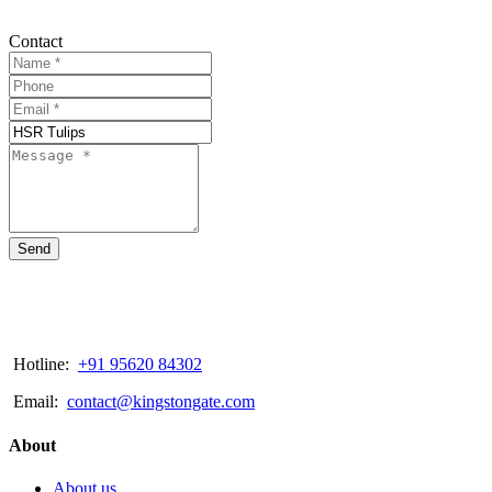
Contact
Send
Hotline:
+91 95620 84302
Email:
contact@kingstongate.com
About
About us