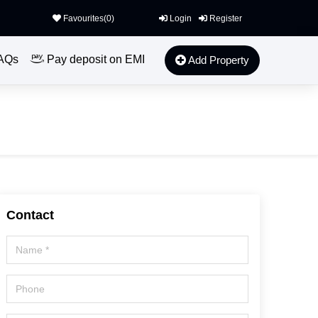
Favourites(
0
)
Login
Register
AQs
Pay deposit on EMI
Add Property
Contact