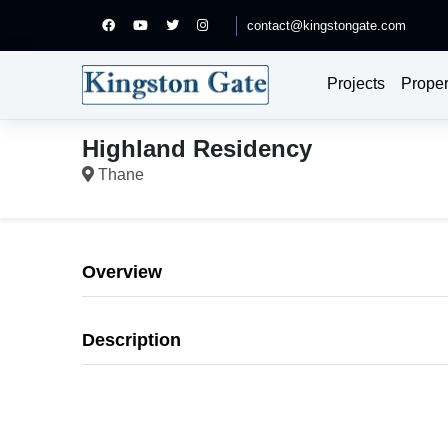
contact@kingstongate.com
Projects
Proper
Highland Residency
Thane
Overview
Description