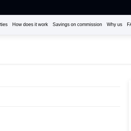
ties
How does it work
Savings on commission
Why us
F