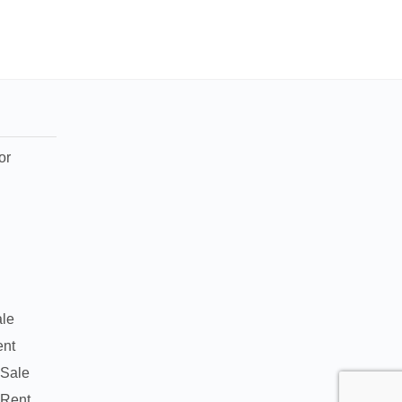
or
ale
ent
 Sale
 Rent