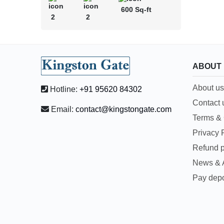
600 Sq-ft
2
2
ABOUT
About us
Hotline:
+91 95620 84302
Contact 
Email:
contact@kingstongate.com
Terms & 
Privacy 
Refund p
News & A
Pay depo