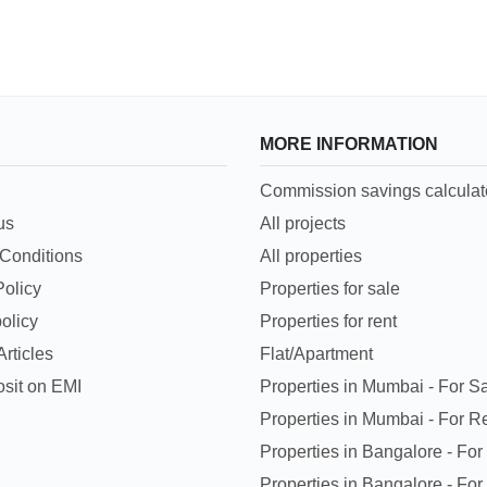
MORE INFORMATION
Commission savings calculat
us
All projects
Conditions
All properties
Policy
Properties for sale
olicy
Properties for rent
rticles
Flat/Apartment
sit on EMI
Properties in Mumbai - For S
Properties in Mumbai - For R
Properties in Bangalore - For
Properties in Bangalore - For