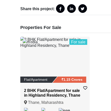
Share this project:
Properties For Sale
For sale
2
Flat/Apartment
₹1.15 Crores
2 BHK Flat/Apartment for sale
in Highland Residency, Thane
Thane, Maharashtra