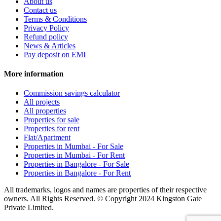
About us
Contact us
Terms & Conditions
Privacy Policy
Refund policy
News & Articles
Pay deposit on EMI
More information
Commission savings calculator
All projects
All properties
Properties for sale
Properties for rent
Flat/Apartment
Properties in Mumbai - For Sale
Properties in Mumbai - For Rent
Properties in Bangalore - For Sale
Properties in Bangalore - For Rent
All trademarks, logos and names are properties of their respective
owners. All Rights Reserved. © Copyright 2024 Kingston Gate
Private Limited.