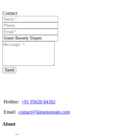
Contact
Send
Hotline:
+91 95620 84302
Email:
contact@kingstongate.com
About