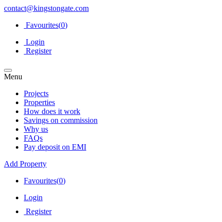
contact@kingstongate.com
Favourites(
0
)
Login
Register
Menu
Projects
Properties
How does it work
Savings on commission
Why us
FAQs
Pay deposit on EMI
Add Property
Favourites(
0
)
Login
Register