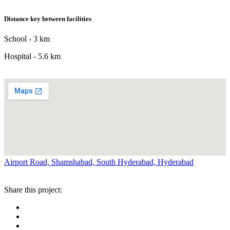
Distance key between facilities
School - 3 km
Hospital - 5.6 km
Airport Road, Shamshabad, South Hyderabad, Hyderabad
Share this project: