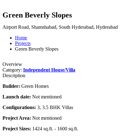
Green Beverly Slopes
Airport Road, Shamshabad, South Hyderabad, Hyderabad
Home
Projects
Green Beverly Slopes
Overview
Category:
Independent House/Villa
Description
Builder:
Green Homes
Launch date:
Not mentioned
Configurations:
3, 3.5 BHK Villas
Project Area:
Not mentioned
Project Sizes:
1424 sq.ft. - 1600 sq.ft.