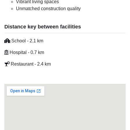
Vibrant living spaces
Unmatched construction quality
Distance key between facilities
School - 2.1 km
Hospital - 0.7 km
Restaurant - 2.4 km