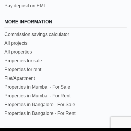
Pay deposit on EMI
MORE INFORMATION
Commission savings calculator
All projects
All properties
Properties for sale
Properties for rent
Flat/Apartment
Properties in Mumbai - For Sale
Properties in Mumbai - For Rent
Properties in Bangalore - For Sale
Properties in Bangalore - For Rent