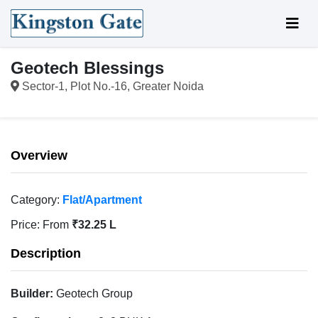
Geotech Blessings
Sector-1, Plot No.-16, Greater Noida
Overview
Category:
Flat/Apartment
Price:
From
₹32.25 L
Description
Builder:
Geotech Group