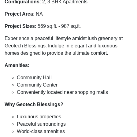
Configurations:
2, 3 BHK Apartments
Project Area:
NA
Project Sizes:
569 sq.ft. - 987 sq.ft.
Experience a peaceful lifestyle amidst lush greenery at
Geotech Blessings. Indulge in elegant and luxurious
homes designed to provide the ultimate comfort.
Amenities:
Community Hall
Community Center
Conveniently located near shopping malls
Why Geotech Blessings?
Luxurious properties
Peaceful surroundings
World-class amenities