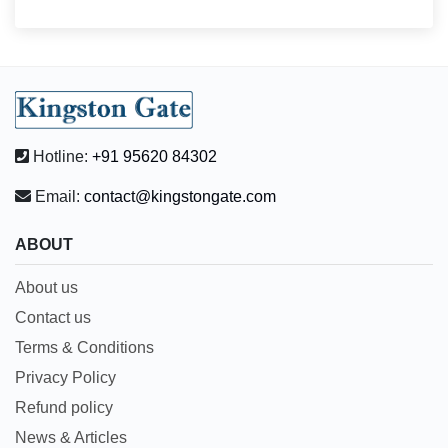
Hotline:
+91 95620 84302
Email:
contact@kingstongate.com
ABOUT
About us
Contact us
Terms & Conditions
Privacy Policy
Refund policy
News & Articles