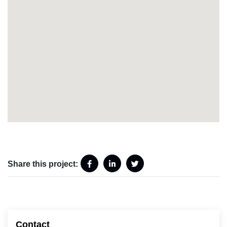
Share this project:
Contact