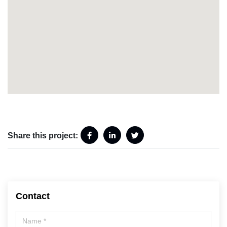
Share this project:
Contact