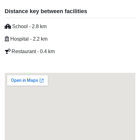
Distance key between facilities
School - 2.8 km
Hospital - 2.2 km
Restaurant - 0.4 km