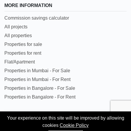
MORE INFORMATION
Commission savings calculator
All projects
All properties
Properties for sale
Properties for rent
Flat/Apartment
Properties in Mumbai - For Sale
Properties in Mumbai - For Rent
Properties in Bangalore - For Sale
Properties in Bangalore - For Rent
Your experience on this site will be improved by allowing
All trademarks, logos and names are properties of their
cookies
Cookie Policy
respective owners. All Rights Reserved. © Copyright 2024