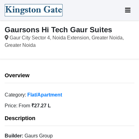
Gaursons Hi Tech Gaur Suites
Gaur City Sector 4, Noida Extension, Greater Noida,
Greater Noida
Overview
Category:
Flat/Apartment
Price:
From
₹27.27 L
Description
Builder:
Gaurs Group