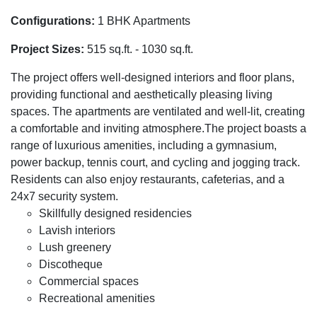
Configurations:
1 BHK Apartments
Project Sizes:
515 sq.ft. - 1030 sq.ft.
The project offers well-designed interiors and floor plans,
providing functional and aesthetically pleasing living
spaces. The apartments are ventilated and well-lit, creating
a comfortable and inviting atmosphere.The project boasts a
range of luxurious amenities, including a gymnasium,
power backup, tennis court, and cycling and jogging track.
Residents can also enjoy restaurants, cafeterias, and a
24x7 security system.
Skillfully designed residencies
Lavish interiors
Lush greenery
Discotheque
Commercial spaces
Recreational amenities