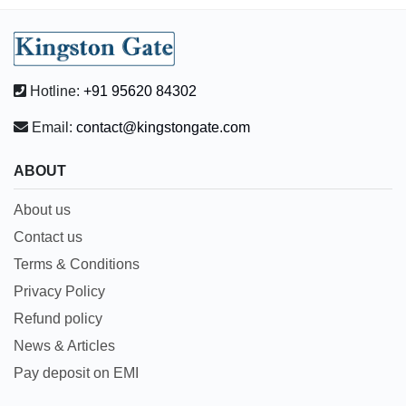
Hotline:
+91 95620 84302
Email:
contact@kingstongate.com
ABOUT
About us
Contact us
Terms & Conditions
Privacy Policy
Refund policy
News & Articles
Pay deposit on EMI