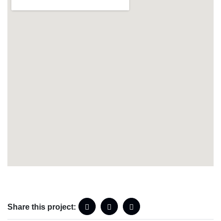
Share this project: