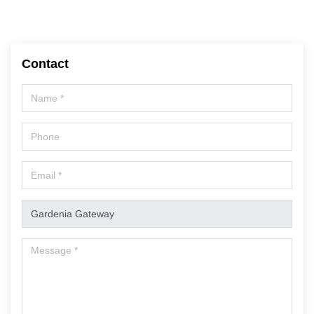
Contact