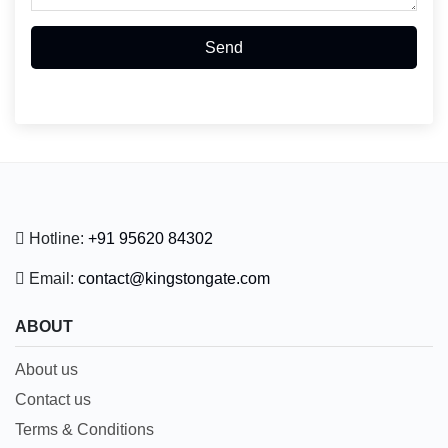
Send
Hotline:
+91 95620 84302
Email:
contact@kingstongate.com
ABOUT
About us
Contact us
Terms & Conditions