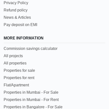
Privacy Policy
Refund policy
News & Articles
Pay deposit on EMI
MORE INFORMATION
Commission savings calculator
All projects
All properties
Properties for sale
Properties for rent
Flat/Apartment
Properties in Mumbai - For Sale
Properties in Mumbai - For Rent
Properties in Bangalore - For Sale