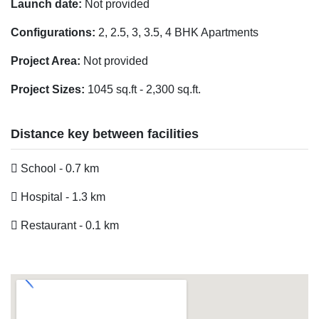
Launch date:
Not provided
Configurations:
2, 2.5, 3, 3.5, 4 BHK Apartments
Project Area:
Not provided
Project Sizes:
1045 sq.ft - 2,300 sq.ft.
Distance key between facilities
School - 0.7 km
Hospital - 1.3 km
Restaurant - 0.1 km