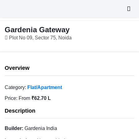
Gardenia Gateway
Plot No 09, Sector 75, Noida
Overview
Category:
Flat/Apartment
Price:
From
₹62.70 L
Description
Builder:
Gardenia India