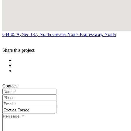
GH-05 A, Sec 137, Noida-Greater Noida Expressway, Noida
Share this project:
Contact