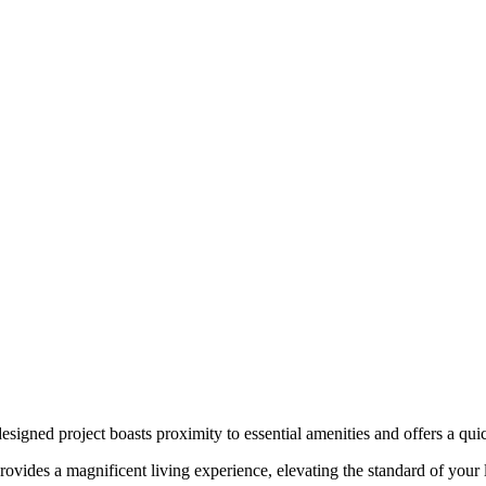
-designed project boasts proximity to essential amenities and offers a qu
ovides a magnificent living experience, elevating the standard of your l