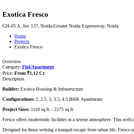
Exotica Fresco
GH-05 A, Sec 137, Noida-Greater Noida Expressway, Noida
Home
Projects
Exotica Fresco
Overview
Category:
Flat/Apartment
Price:
From
₹1.12 Cr
Description
Builder:
Exotica Housing & Infrastructure
Configurations:
2, 2.5, 3, 3.5, 4.5 BHK Apartments
Project Sizes:
1110 sq.ft. - 2275 sq.ft.
Fresco offers modernistic facilities in a serene atmosphere. This well
Designed for those seeking a tranquil escape from urban life, Fresco pr