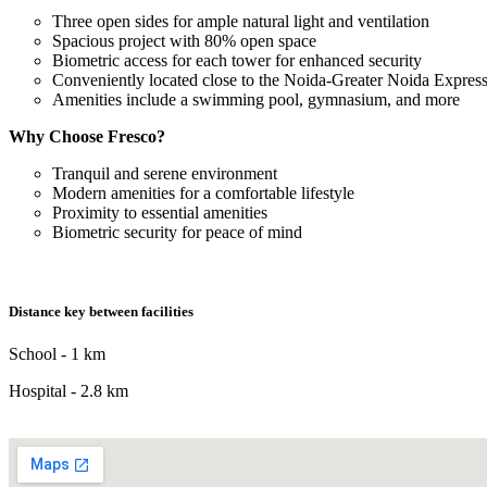
Three open sides for ample natural light and ventilation
Spacious project with 80% open space
Biometric access for each tower for enhanced security
Conveniently located close to the Noida-Greater Noida Expre
Amenities include a swimming pool, gymnasium, and more
Why Choose Fresco?
Tranquil and serene environment
Modern amenities for a comfortable lifestyle
Proximity to essential amenities
Biometric security for peace of mind
Distance key between facilities
School - 1 km
Hospital - 2.8 km