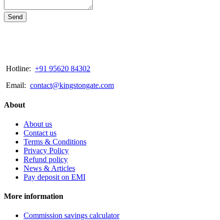
Send
Hotline:
+91 95620 84302
Email:
contact@kingstongate.com
About
About us
Contact us
Terms & Conditions
Privacy Policy
Refund policy
News & Articles
Pay deposit on EMI
More information
Commission savings calculator