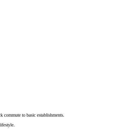
ick commute to basic establishments.
ifestyle.