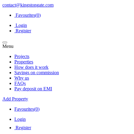
contact@kingstongate.com
Favourites(
0
)
Login
Register
Menu
Projects
Properties
How does it work
Savings on commission
Why us
FAQs
Pay deposit on EMI
Add Property
Favourites(
0
)
Login
Register