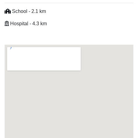
School - 2.1 km
Hospital - 4.3 km