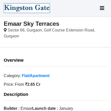
Emaar Sky Terraces
Sector 66, Gurgaon, Golf Course Extension Road,
Gurgaon
Overview
Category:
Flat/Apartment
Price:
From
₹2.65 Cr
Description
Builder :
Emaar
Launch date :
January