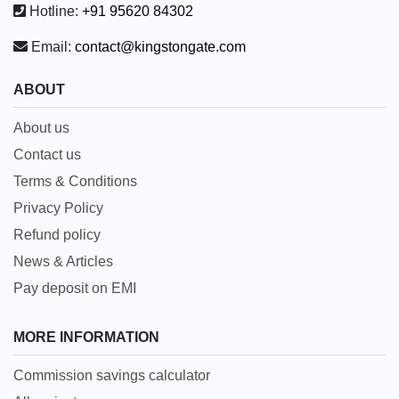
Hotline:
+91 95620 84302
Email:
contact@kingstongate.com
ABOUT
About us
Contact us
Terms & Conditions
Privacy Policy
Refund policy
News & Articles
Pay deposit on EMI
MORE INFORMATION
Commission savings calculator