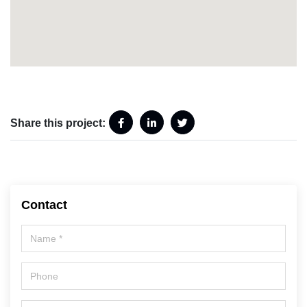
Share this project:
Contact