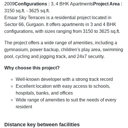
2009
Configurations :
3, 4 BHK Apartments
Project Area :
3150 sq.ft. - 3625 sq.ft.
Emaar Sky Terraces is a residential project located in
Sector 66, Gurgaon. It offers apartments in 3 and 4 BHK
configurations, with sizes ranging from 3150 to 3625 sq.ft.
The project offers a wide range of amenities, including a
gymnasium, power backup, children's play area, swimming
pool, cycling and jogging track, and 24x7 security.
Why choose this project?
Well-known developer with a strong track record
Excellent location with easy access to schools,
hospitals, banks, and offices
Wide range of amenities to suit the needs of every
resident
Distance key between facilities