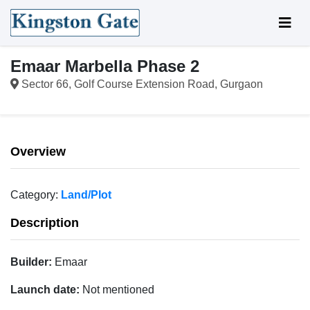
Emaar Marbella Phase 2
Sector 66, Golf Course Extension Road, Gurgaon
Overview
Category:
Land/Plot
Description
Builder:
Emaar
Launch date:
Not mentioned