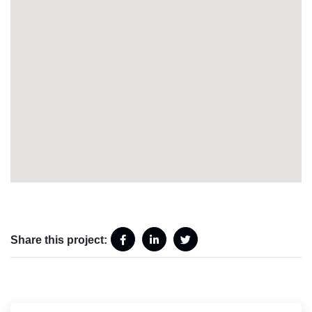
Share this project: