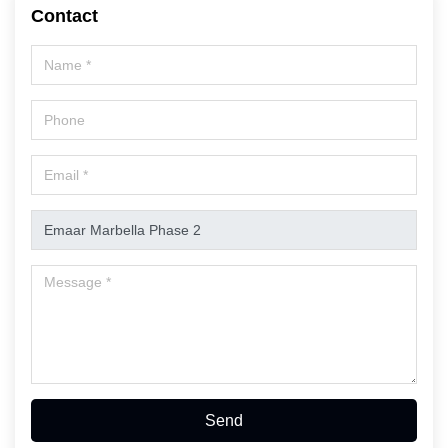
Contact
Send