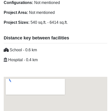
Configurations:
Not mentioned
Project Area:
Not mentioned
Project Sizes:
540 sq.ft. - 6414 sq.ft.
Distance key between facilities
School - 0.6 km
Hospital - 0.4 km