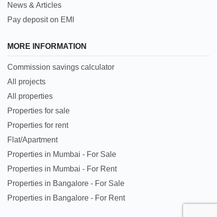
News & Articles
Pay deposit on EMI
MORE INFORMATION
Commission savings calculator
All projects
All properties
Properties for sale
Properties for rent
Flat/Apartment
Properties in Mumbai - For Sale
Properties in Mumbai - For Rent
Properties in Bangalore - For Sale
Properties in Bangalore - For Rent