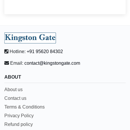
Hotline:
+91 95620 84302
Email:
contact@kingstongate.com
ABOUT
About us
Contact us
Terms & Conditions
Privacy Policy
Refund policy