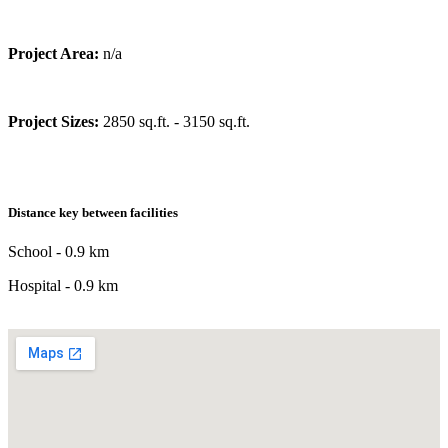
Project Area:
n/a
Project Sizes:
2850 sq.ft. - 3150 sq.ft.
Distance key between facilities
School - 0.9 km
Hospital - 0.9 km