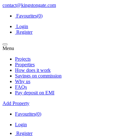
contact@kingstongate.com
Favourites(
0
)
Login
Register
Menu
Projects
Properties
How does it work
Savings on commission
Why us
FAQs
Pay deposit on EMI
Add Property
Favourites(
0
)
Login
Register