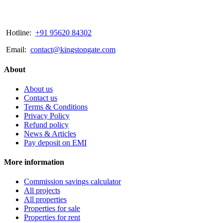
Hotline:
+91 95620 84302
Email:
contact@kingstongate.com
About
About us
Contact us
Terms & Conditions
Privacy Policy
Refund policy
News & Articles
Pay deposit on EMI
More information
Commission savings calculator
All projects
All properties
Properties for sale
Properties for rent