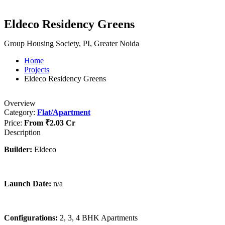
Eldeco Residency Greens
Group Housing Society, PI, Greater Noida
Home
Projects
Eldeco Residency Greens
Overview
Category:
Flat/Apartment
Price:
From
₹2.03 Cr
Description
Builder:
Eldeco
Launch Date:
n/a
Configurations:
2, 3, 4 BHK Apartments