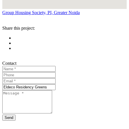
Group Housing Society, PI, Greater Noida
Share this project:
Contact
Send