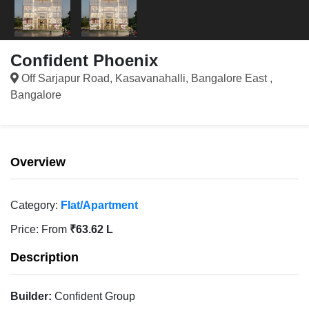
Confident Phoenix
Off Sarjapur Road, Kasavanahalli, Bangalore East ,
Bangalore
Overview
Category:
Flat/Apartment
Price:
From
₹63.62 L
Description
Builder:
Confident Group