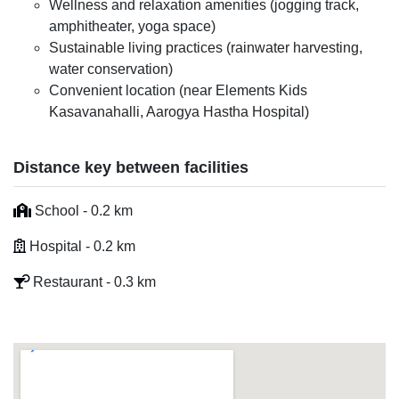
Wellness and relaxation amenities (jogging track,
amphitheater, yoga space)
Sustainable living practices (rainwater harvesting,
water conservation)
Convenient location (near Elements Kids
Kasavanahalli, Aarogya Hastha Hospital)
Distance key between facilities
School - 0.2 km
Hospital - 0.2 km
Restaurant - 0.3 km