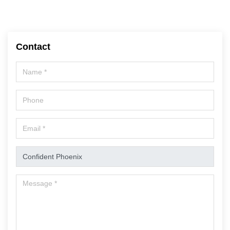
Contact