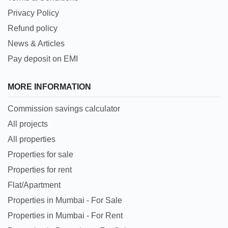
Privacy Policy
Refund policy
News & Articles
Pay deposit on EMI
MORE INFORMATION
Commission savings calculator
All projects
All properties
Properties for sale
Properties for rent
Flat/Apartment
Properties in Mumbai - For Sale
Properties in Mumbai - For Rent