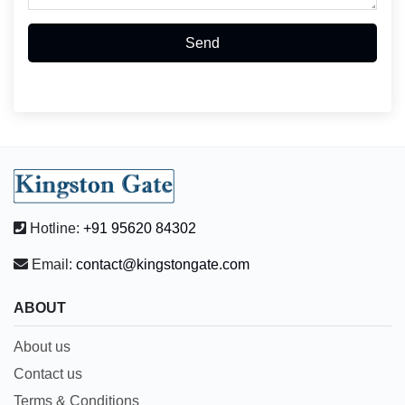
Send
Hotline:
+91 95620 84302
Email:
contact@kingstongate.com
ABOUT
About us
Contact us
Terms & Conditions