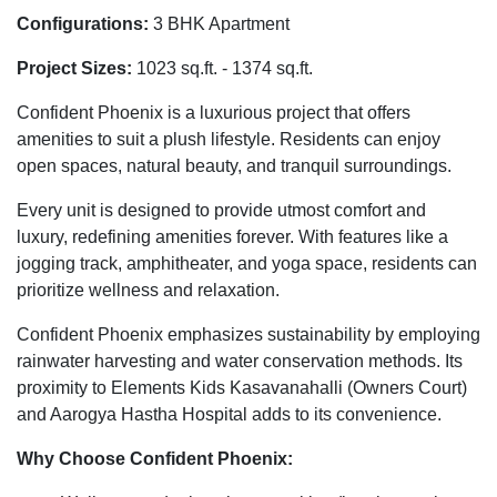
Configurations:
3 BHK Apartment
Project Sizes:
1023 sq.ft. - 1374 sq.ft.
Confident Phoenix is a luxurious project that offers
amenities to suit a plush lifestyle. Residents can enjoy
open spaces, natural beauty, and tranquil surroundings.
Every unit is designed to provide utmost comfort and
luxury, redefining amenities forever. With features like a
jogging track, amphitheater, and yoga space, residents can
prioritize wellness and relaxation.
Confident Phoenix emphasizes sustainability by employing
rainwater harvesting and water conservation methods. Its
proximity to Elements Kids Kasavanahalli (Owners Court)
and Aarogya Hastha Hospital adds to its convenience.
Why Choose Confident Phoenix: