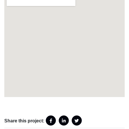
Share this project: