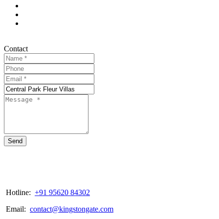
Contact
Send
Hotline:
+91 95620 84302
Email:
contact@kingstongate.com