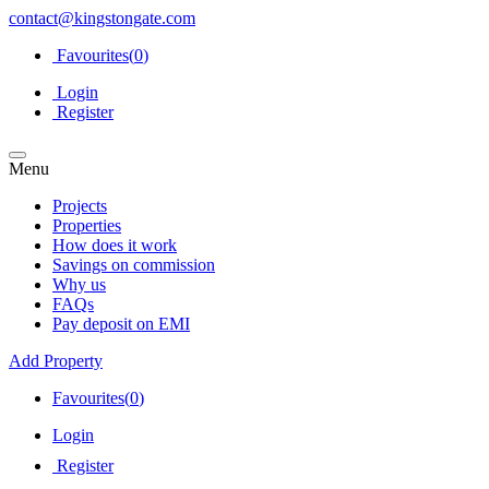
contact@kingstongate.com
Favourites(
0
)
Login
Register
Menu
Projects
Properties
How does it work
Savings on commission
Why us
FAQs
Pay deposit on EMI
Add Property
Favourites(
0
)
Login
Register