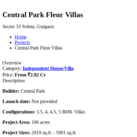
Central Park Fleur Villas
Sector 33 Sohna, Gurgaon
Home
Projects
Central Park Fleur Villas
Overview
Category:
Independent House/Villa
Price:
From
₹2.92 Cr
Description
Builder:
Central Park
Launch date:
Not provided
Configurations:
3.5, 4, 4.5, 5 BHK Villas
Project Area:
106 acres
Project Sizes:
2919 sq.ft. - 5991 sq.ft.