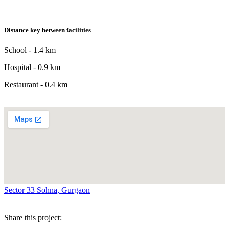
Distance key between facilities
School - 1.4 km
Hospital - 0.9 km
Restaurant - 0.4 km
Sector 33 Sohna, Gurgaon
Share this project: