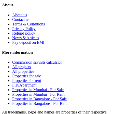
About
About us
Contact us
Terms & Conditions
Privacy Policy
Refund policy
News & Articles
Pay deposit on EMI
More information
Commission savings calculator
All projects
All properties
Properties for sale
Properties for rent
Flat/Apartment
Properties in Mumbai - For Sale
Properties in Mumbai - For Rent
Properties in Bangalore - For Sale
Properties in Bangalore - For Rent
All trademarks, logos and names are properties of their respective