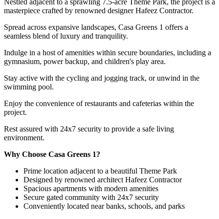
Nestled adjacent to a sprawling 7.5-acre Theme Park, the project is a
masterpiece crafted by renowned designer Hafeez Contractor.
Spread across expansive landscapes, Casa Greens 1 offers a
seamless blend of luxury and tranquility.
Indulge in a host of amenities within secure boundaries, including a
gymnasium, power backup, and children's play area.
Stay active with the cycling and jogging track, or unwind in the
swimming pool.
Enjoy the convenience of restaurants and cafeterias within the
project.
Rest assured with 24x7 security to provide a safe living
environment.
Why Choose Casa Greens 1?
Prime location adjacent to a beautiful Theme Park
Designed by renowned architect Hafeez Contractor
Spacious apartments with modern amenities
Secure gated community with 24x7 security
Conveniently located near banks, schools, and parks