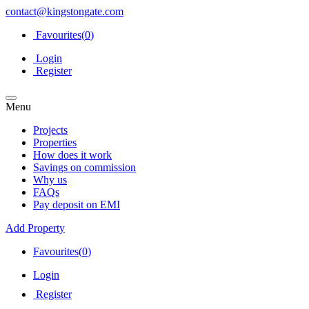
contact@kingstongate.com
Favourites(
0
)
Login
Register
Menu
Projects
Properties
How does it work
Savings on commission
Why us
FAQs
Pay deposit on EMI
Add Property
Favourites(
0
)
Login
Register