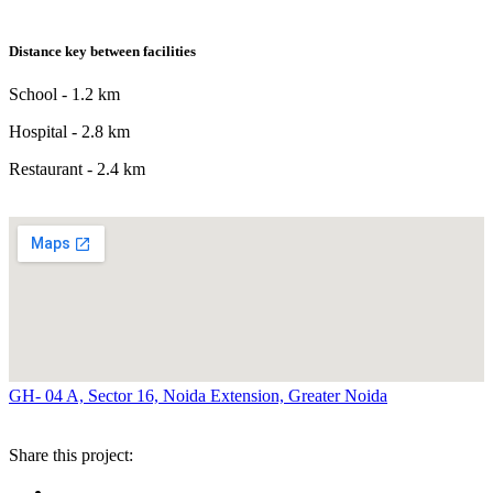
Distance key between facilities
School - 1.2 km
Hospital - 2.8 km
Restaurant - 2.4 km
GH- 04 A, Sector 16, Noida Extension, Greater Noida
Share this project: