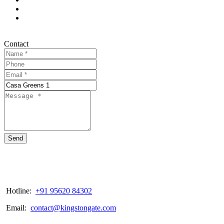
Contact
Send
Hotline:
+91 95620 84302
Email:
contact@kingstongate.com