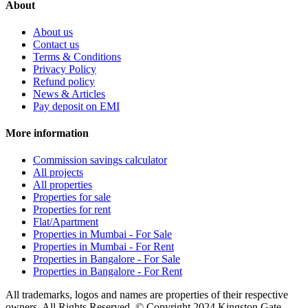
About
About us
Contact us
Terms & Conditions
Privacy Policy
Refund policy
News & Articles
Pay deposit on EMI
More information
Commission savings calculator
All projects
All properties
Properties for sale
Properties for rent
Flat/Apartment
Properties in Mumbai - For Sale
Properties in Mumbai - For Rent
Properties in Bangalore - For Sale
Properties in Bangalore - For Rent
All trademarks, logos and names are properties of their respective
owners. All Rights Reserved. © Copyright 2024 Kingston Gate