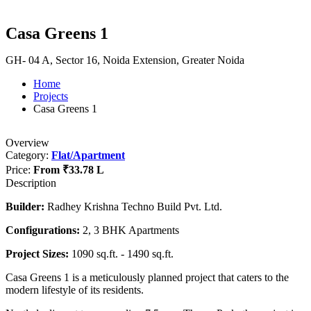
Casa Greens 1
GH- 04 A, Sector 16, Noida Extension, Greater Noida
Home
Projects
Casa Greens 1
Overview
Category:
Flat/Apartment
Price:
From
₹33.78 L
Description
Builder:
Radhey Krishna Techno Build Pvt. Ltd.
Configurations:
2, 3 BHK Apartments
Project Sizes:
1090 sq.ft. - 1490 sq.ft.
Casa Greens 1 is a meticulously planned project that caters to the
modern lifestyle of its residents.