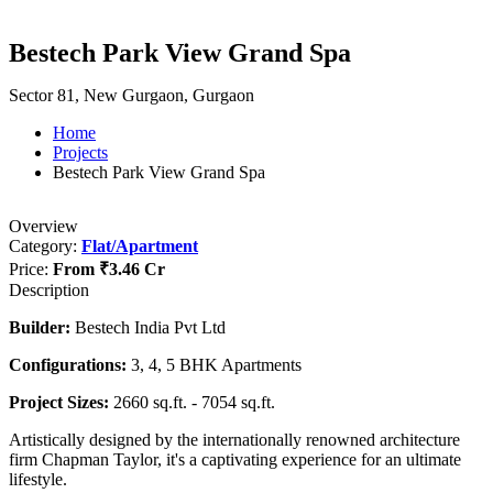
Bestech Park View Grand Spa
Sector 81, New Gurgaon, Gurgaon
Home
Projects
Bestech Park View Grand Spa
Overview
Category:
Flat/Apartment
Price:
From
₹3.46 Cr
Description
Builder:
Bestech India Pvt Ltd
Configurations:
3, 4, 5 BHK Apartments
Project Sizes:
2660 sq.ft. - 7054 sq.ft.
Artistically designed by the internationally renowned architecture
firm Chapman Taylor, it's a captivating experience for an ultimate
lifestyle.