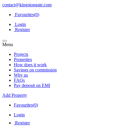
contact@kingstongate.com
Favourites(
0
)
Login
Register
Menu
Projects
Properties
How does it work
Savings on commission
Why us
FAQs
Pay deposit on EMI
Add Property
Favourites(
0
)
Login
Register