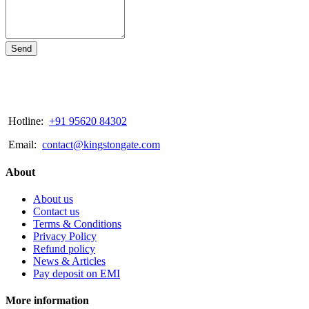
Send
Hotline:
+91 95620 84302
Email:
contact@kingstongate.com
About
About us
Contact us
Terms & Conditions
Privacy Policy
Refund policy
News & Articles
Pay deposit on EMI
More information