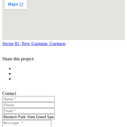
Sector 81, New Gurgaon, Gurgaon
Share this project:
Contact