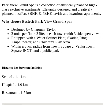
Park View Grand Spa is a collection of artistically planned high-
class exclusive apartments. Elegantly designed and creatively
planned, it offers 3BHK & 4BHK lavish and luxurious apartments.
Why choose Bestech Park View Grand Spa:
Designed by Chapman Taylor
3 units per floor, 3 lifts in each tower with 3 side open views
Equipped with a Water Softner Plant, Skating Ring,
Amphitheater, and Children's Play Area
Within a 3 km radius from Town Square 2, Vatika Town
Square-INXT, and a public park
Distance key between facilities
School - 1.1 km
Hospital - 1.9 km
Restaurant - 1.7 km