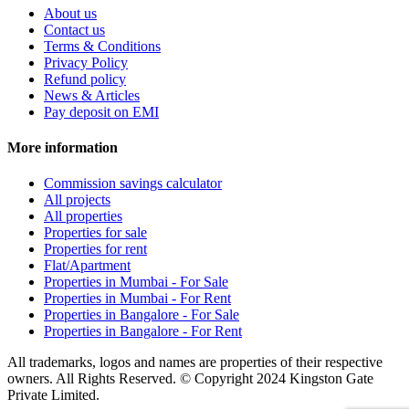
About us
Contact us
Terms & Conditions
Privacy Policy
Refund policy
News & Articles
Pay deposit on EMI
More information
Commission savings calculator
All projects
All properties
Properties for sale
Properties for rent
Flat/Apartment
Properties in Mumbai - For Sale
Properties in Mumbai - For Rent
Properties in Bangalore - For Sale
Properties in Bangalore - For Rent
All trademarks, logos and names are properties of their respective
owners. All Rights Reserved. © Copyright 2024 Kingston Gate
Private Limited.