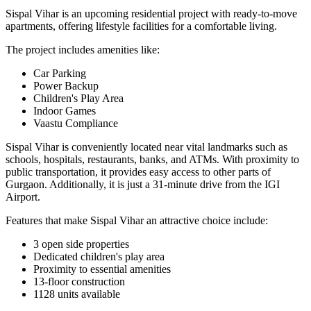
Sispal Vihar is an upcoming residential project with ready-to-move
apartments, offering lifestyle facilities for a comfortable living.
The project includes amenities like:
Car Parking
Power Backup
Children's Play Area
Indoor Games
Vaastu Compliance
Sispal Vihar is conveniently located near vital landmarks such as
schools, hospitals, restaurants, banks, and ATMs. With proximity to
public transportation, it provides easy access to other parts of
Gurgaon. Additionally, it is just a 31-minute drive from the IGI
Airport.
Features that make Sispal Vihar an attractive choice include:
3 open side properties
Dedicated children's play area
Proximity to essential amenities
13-floor construction
1128 units available