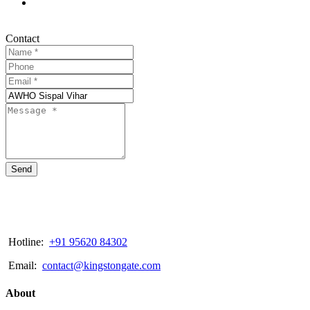
Contact
Send
Hotline:
+91 95620 84302
Email:
contact@kingstongate.com
About