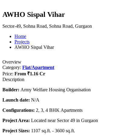
AWHO Sispal Vihar
Sector-49, Sohna Road, Sohna Road, Gurgaon
Home
Projects
AWHO Sispal Vihar
Overview
Category:
Flat/Apartment
Price:
From
₹1.16 Cr
Description
Builder:
Army Welfare Housing Organisation
Launch date:
N/A
Configurations:
2, 3, 4 BHK Apartments
Project Area:
Located near Sector 49 in Gurgaon
Project Sizes:
1107 sq.ft. - 3600 sq.ft.