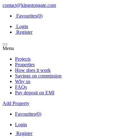
contact@kingstongate.com
Favourites(
0
)
Login
Register
Menu
Projects
Properties
How does it work
Savings on commission
Why us
FAQs
Pay deposit on EMI
Add Property
Favourites(
0
)
Login
Register