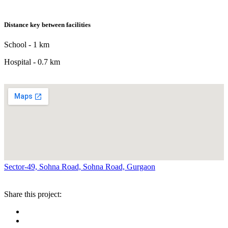
Distance key between facilities
School - 1 km
Hospital - 0.7 km
Sector-49, Sohna Road, Sohna Road, Gurgaon
Share this project: