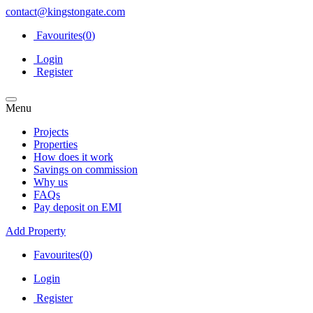
contact@kingstongate.com
Favourites(
0
)
Login
Register
Menu
Projects
Properties
How does it work
Savings on commission
Why us
FAQs
Pay deposit on EMI
Add Property
Favourites(
0
)
Login
Register