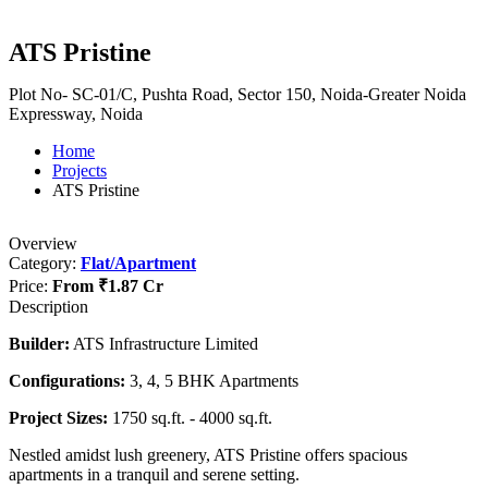
ATS Pristine
Plot No- SC-01/C, Pushta Road, Sector 150, Noida-Greater Noida
Expressway, Noida
Home
Projects
ATS Pristine
Overview
Category:
Flat/Apartment
Price:
From
₹1.87 Cr
Description
Builder:
ATS Infrastructure Limited
Configurations:
3, 4, 5 BHK Apartments
Project Sizes:
1750 sq.ft. - 4000 sq.ft.
Nestled amidst lush greenery, ATS Pristine offers spacious
apartments in a tranquil and serene setting.