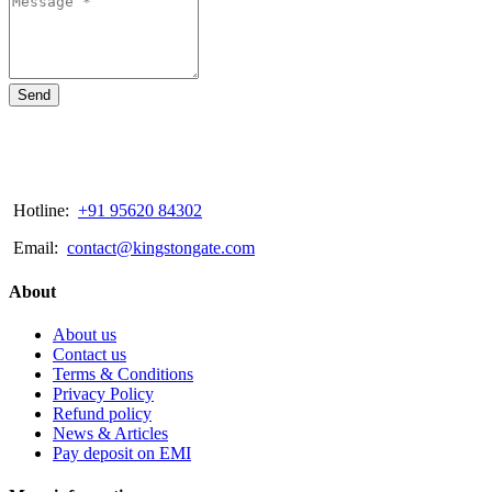
Send
Hotline:
+91 95620 84302
Email:
contact@kingstongate.com
About
About us
Contact us
Terms & Conditions
Privacy Policy
Refund policy
News & Articles
Pay deposit on EMI