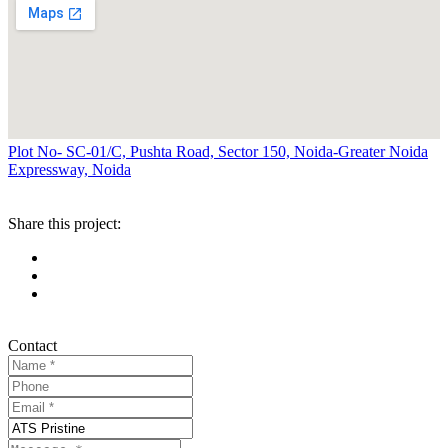
Plot No- SC-01/C, Pushta Road, Sector 150, Noida-Greater Noida
Expressway, Noida
Share this project:
Contact