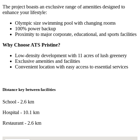
The project boasts an exclusive range of amenities designed to
enhance your lifestyle:
Olympic size swimming pool with changing rooms
100% power backup
Proximity to major corporate, educational, and sports facilities
Why Choose ATS Pristine?
Low-density development with 11 acres of lush greenery
Exclusive amenities and facilities
Convenient location with easy access to essential services
Distance key between facilities
School - 2.6 km
Hospital - 10.1 km
Restaurant - 2.6 km