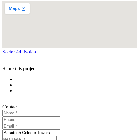
Sector 44, Noida
Share this project:
Contact