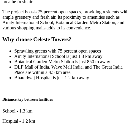
breathe fresh air.
The project boasts 75 percent open spaces, providing residents with
ample greenery and fresh air. Its proximity to amenities such as
Amity International School, Botanical Garden Metro Station, and
various shopping malls adds to its convenience.
Why choose Celeste Towers?
Sprawling greens with 75 percent open spaces
Amity International School is just 1.3 km away
Botanical Garden Metro Station is just 850 m away
DLF Mall of India, Wave Mall India, and The Great India
Place are within a 4.5 km area
Bharadwaj Hospital is just 1.2 km away
Distance key between facilities
School - 1.3 km
Hospital - 1.2 km