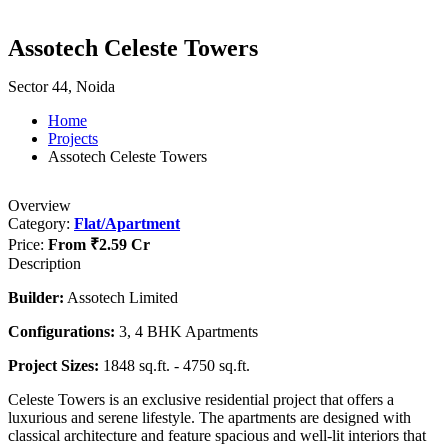
Assotech Celeste Towers
Sector 44, Noida
Home
Projects
Assotech Celeste Towers
Overview
Category:
Flat/Apartment
Price:
From
₹2.59 Cr
Description
Builder:
Assotech Limited
Configurations:
3, 4 BHK Apartments
Project Sizes:
1848 sq.ft. - 4750 sq.ft.
Celeste Towers is an exclusive residential project that offers a
luxurious and serene lifestyle. The apartments are designed with
classical architecture and feature spacious and well-lit interiors that