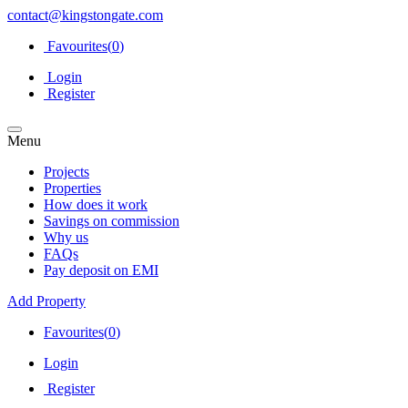
contact@kingstongate.com
Favourites(
0
)
Login
Register
Menu
Projects
Properties
How does it work
Savings on commission
Why us
FAQs
Pay deposit on EMI
Add Property
Favourites(
0
)
Login
Register