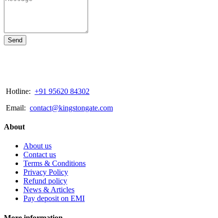
Send
Hotline:
+91 95620 84302
Email:
contact@kingstongate.com
About
About us
Contact us
Terms & Conditions
Privacy Policy
Refund policy
News & Articles
Pay deposit on EMI
More information