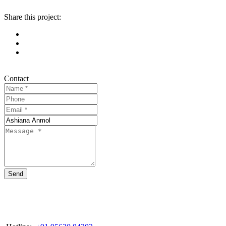
Share this project:
Contact
Send