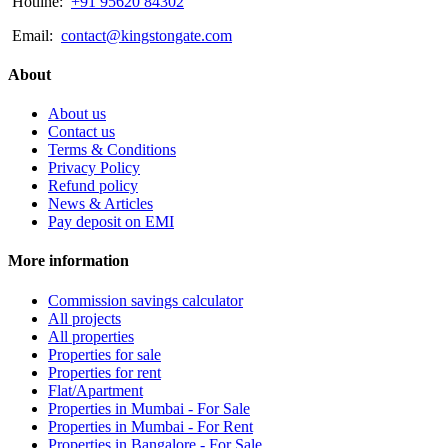
Hotline:
+91 95620 84302
Email:
contact@kingstongate.com
About
About us
Contact us
Terms & Conditions
Privacy Policy
Refund policy
News & Articles
Pay deposit on EMI
More information
Commission savings calculator
All projects
All properties
Properties for sale
Properties for rent
Flat/Apartment
Properties in Mumbai - For Sale
Properties in Mumbai - For Rent
Properties in Bangalore - For Sale