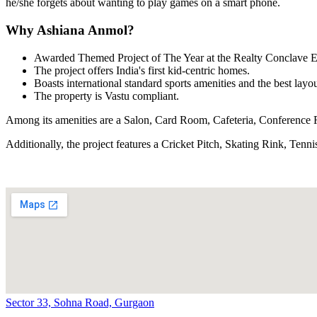
he/she forgets about wanting to play games on a smart phone.
Why Ashiana Anmol?
Awarded Themed Project of The Year at the Realty Conclave 
The project offers India's first kid-centric homes.
Boasts international standard sports amenities and the best layou
The property is Vastu compliant.
Among its amenities are a Salon, Card Room, Cafeteria, Conference
Additionally, the project features a Cricket Pitch, Skating Rink, Te
Sector 33, Sohna Road, Gurgaon