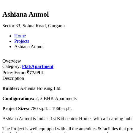
Ashiana Anmol
Sector 33, Sohna Road, Gurgaon
Home
Projects
Ashiana Anmol
Overview
Category:
Flat/Apartment
Price:
From
₹77.99 L
Description
Builder:
Ashiana Housing Ltd.
Configurations:
2, 3 BHK Apartments
Project Sizes:
780 sq.ft. - 1960 sq.ft.
Ashiana Anmol is India's 1st Kid centric Homes with a Learning hub.
The Project is well equipped with all the amenities & facilities that pr