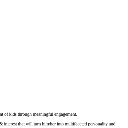
ent of kids through meaningful engagement.
& interest that will turn him/her into multifaceted personality and