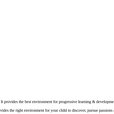
 It provides the best environment for progressive learning & developm
ovides the right environment for your child to discover, pursue passions 