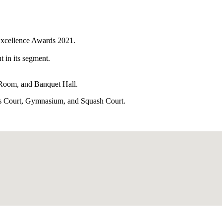
Excellence Awards 2021.
t in its segment.
 Room, and Banquet Hall.
nnis Court, Gymnasium, and Squash Court.