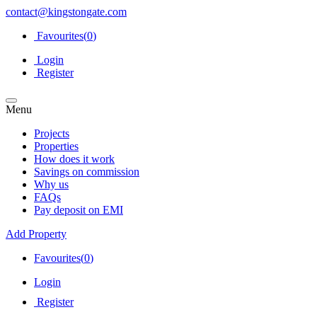
contact@kingstongate.com
Favourites(
0
)
Login
Register
Menu
Projects
Properties
How does it work
Savings on commission
Why us
FAQs
Pay deposit on EMI
Add Property
Favourites(
0
)
Login
Register