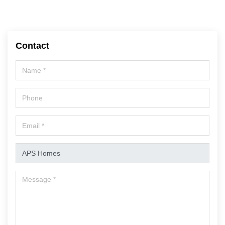
Contact