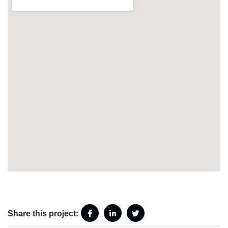
Share this project: