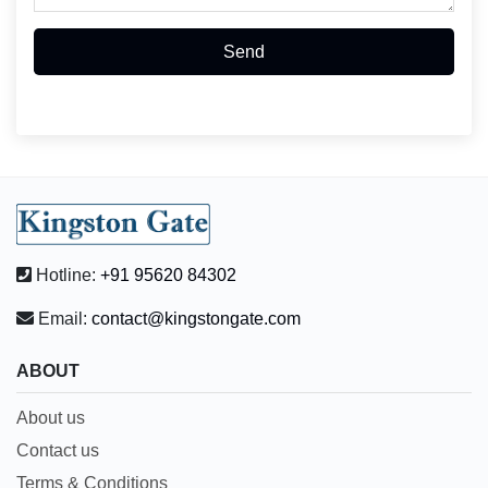
Send
Hotline:
+91 95620 84302
Email:
contact@kingstongate.com
ABOUT
About us
Contact us
Terms & Conditions