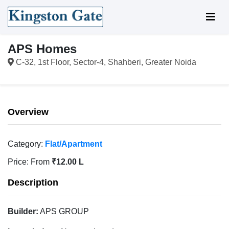
APS Homes
C-32, 1st Floor, Sector-4, Shahberi, Greater Noida
Overview
Category:
Flat/Apartment
Price:
From
₹12.00 L
Description
Builder:
APS GROUP