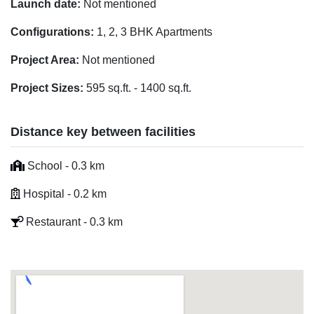
Launch date:
Not mentioned
Configurations:
1, 2, 3 BHK Apartments
Project Area:
Not mentioned
Project Sizes:
595 sq.ft. - 1400 sq.ft.
Distance key between facilities
School - 0.3 km
Hospital - 0.2 km
Restaurant - 0.3 km