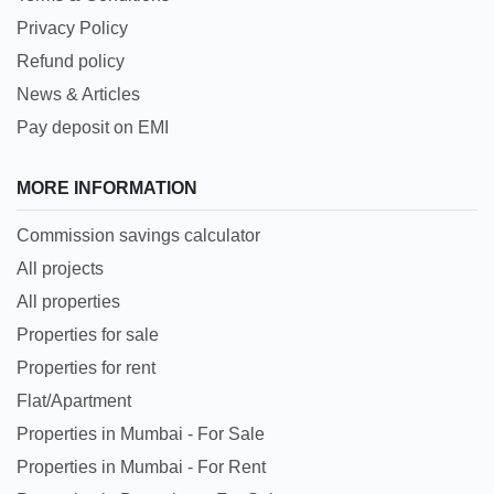
Privacy Policy
Refund policy
News & Articles
Pay deposit on EMI
MORE INFORMATION
Commission savings calculator
All projects
All properties
Properties for sale
Properties for rent
Flat/Apartment
Properties in Mumbai - For Sale
Properties in Mumbai - For Rent