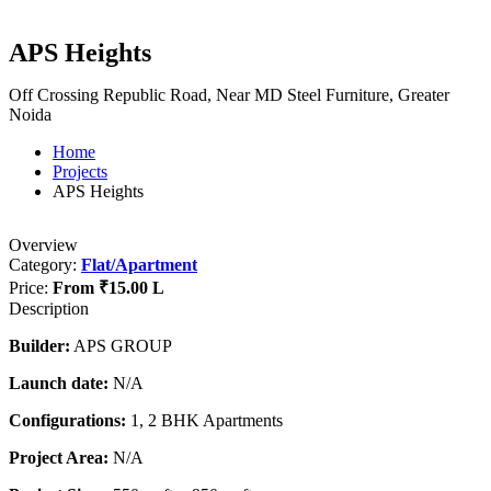
APS Heights
Off Crossing Republic Road, Near MD Steel Furniture, Greater
Noida
Home
Projects
APS Heights
Overview
Category:
Flat/Apartment
Price:
From
₹15.00 L
Description
Builder:
APS GROUP
Launch date:
N/A
Configurations:
1, 2 BHK Apartments
Project Area:
N/A