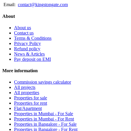
Email:
contact@kingstongate.com
About
About us
Contact us
Terms & Conditions
Privacy Policy
Refund policy
News & Articles
Pay deposit on EMI
More information
Commission savings calculator
All projects
All properties
Properties for sale
Properties for rent
Flat/Apartment
Properties in Mumbai - For Sale
Properties in Mumbai - For Rent
Properties in Bangalore - For Sale
Properties in Bangalore - For Rent