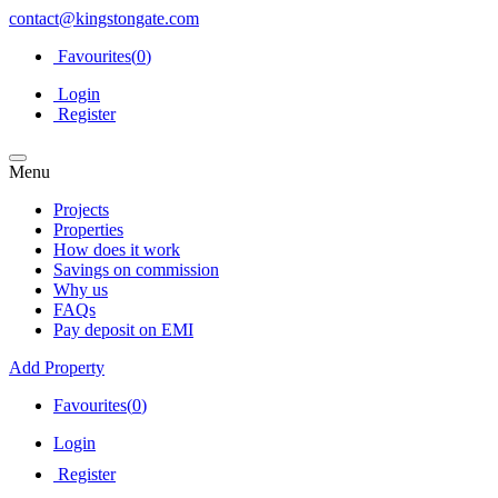
contact@kingstongate.com
Favourites(
0
)
Login
Register
Menu
Projects
Properties
How does it work
Savings on commission
Why us
FAQs
Pay deposit on EMI
Add Property
Favourites(
0
)
Login
Register