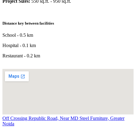
Project Sizes:
550 sq.ft. - 950 sq.ft.
Distance key between facilities
School - 0.5 km
Hospital - 0.1 km
Restaurant - 0.2 km
Off Crossing Republic Road, Near MD Steel Furniture, Greater
Noida