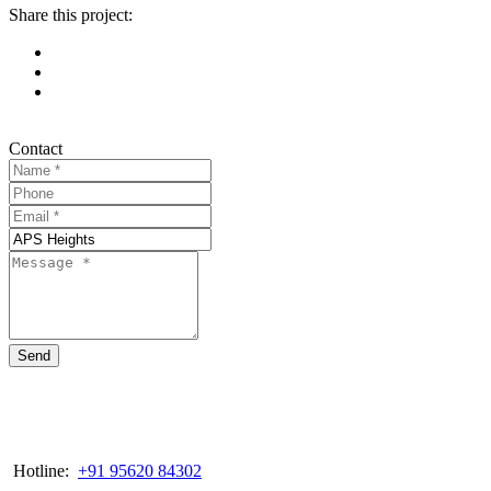
Share this project:
Contact
Send
Hotline:
+91 95620 84302