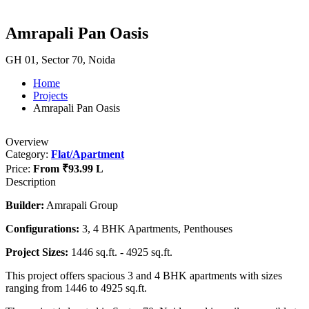
Amrapali Pan Oasis
GH 01, Sector 70, Noida
Home
Projects
Amrapali Pan Oasis
Overview
Category:
Flat/Apartment
Price:
From
₹93.99 L
Description
Builder:
Amrapali Group
Configurations:
3, 4 BHK Apartments, Penthouses
Project Sizes:
1446 sq.ft. - 4925 sq.ft.
This project offers spacious 3 and 4 BHK apartments with sizes
ranging from 1446 to 4925 sq.ft.