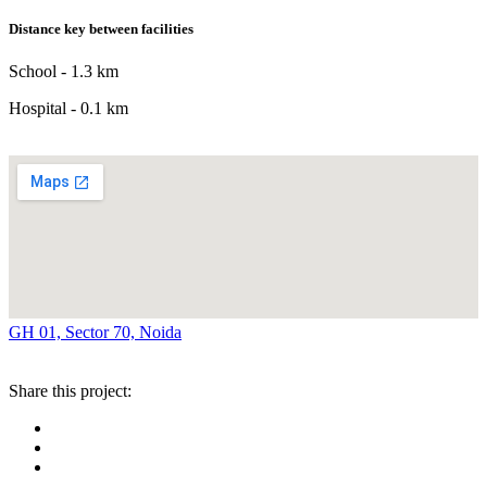
Distance key between facilities
School - 1.3 km
Hospital - 0.1 km
GH 01, Sector 70, Noida
Share this project: