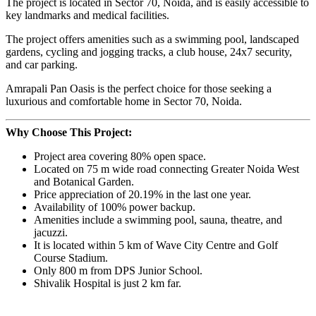
The project is located in Sector 70, Noida, and is easily accessible to
key landmarks and medical facilities.
The project offers amenities such as a swimming pool, landscaped
gardens, cycling and jogging tracks, a club house, 24x7 security,
and car parking.
Amrapali Pan Oasis is the perfect choice for those seeking a
luxurious and comfortable home in Sector 70, Noida.
Why Choose This Project:
Project area covering 80% open space.
Located on 75 m wide road connecting Greater Noida West
and Botanical Garden.
Price appreciation of 20.19% in the last one year.
Availability of 100% power backup.
Amenities include a swimming pool, sauna, theatre, and
jacuzzi.
It is located within 5 km of Wave City Centre and Golf
Course Stadium.
Only 800 m from DPS Junior School.
Shivalik Hospital is just 2 km far.