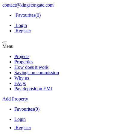
contact@kingstongate.com
Favourites(
0
)
Login
Register
Menu
Projects
Properties
How does it work
Savings on commission
Why us
FAQs
Pay deposit on EMI
Add Property
Favourites(
0
)
Login
Register