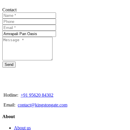
Contact
Send
Hotline:
+91 95620 84302
Email:
contact@kingstongate.com
About
About us