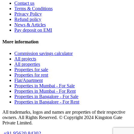
Contact us
Terms & Conditions
Privacy Policy
Refund policy
News & Articles
Pay deposit on EMI
More information
Commission savings calculator
All projects
All properties
Properties for sale
Properties for rent
Flat/Apartment
Properties in Mumbai - For Sale
Properties in Mumbai - For Rent
Properties in Bangalore - For Sale
Properties in Bangalore - For Rent
All trademarks, logos and names are properties of their respective
owners. All Rights Reserved. © Copyright 2024 Kingston Gate
Private Limited.
+91 95620 84302