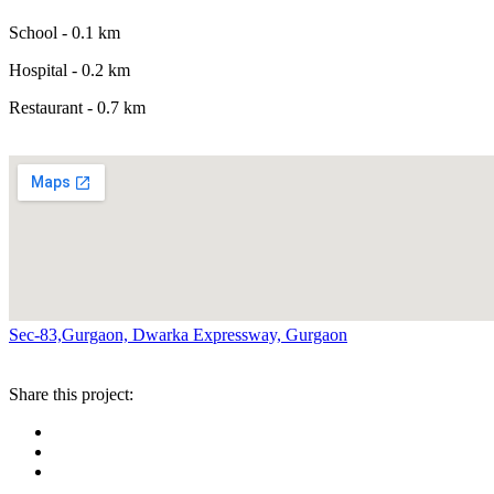
School - 0.1 km
Hospital - 0.2 km
Restaurant - 0.7 km
Sec-83,Gurgaon, Dwarka Expressway, Gurgaon
Share this project: