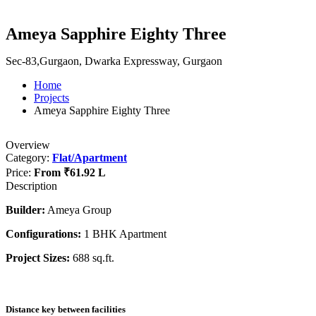
Ameya Sapphire Eighty Three
Sec-83,Gurgaon, Dwarka Expressway, Gurgaon
Home
Projects
Ameya Sapphire Eighty Three
Overview
Category:
Flat/Apartment
Price:
From
₹61.92 L
Description
Builder:
Ameya Group
Configurations:
1 BHK Apartment
Project Sizes:
688 sq.ft.
Distance key between facilities