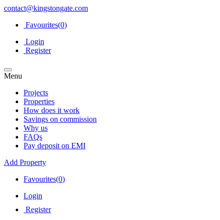
contact@kingstongate.com
Favourites(
0
)
Login
Register
Menu
Projects
Properties
How does it work
Savings on commission
Why us
FAQs
Pay deposit on EMI
Add Property
Favourites(
0
)
Login
Register