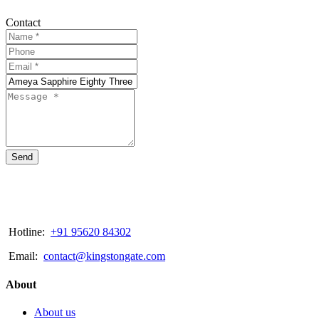
Contact
Send
Hotline:
+91 95620 84302
Email:
contact@kingstongate.com
About
About us