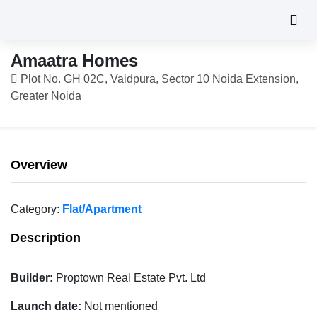
Amaatra Homes
Plot No. GH 02C, Vaidpura, Sector 10 Noida Extension,
Greater Noida
Overview
Category:
Flat/Apartment
Description
Builder:
Proptown Real Estate Pvt. Ltd
Launch date:
Not mentioned