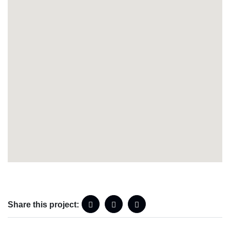
Share this project: