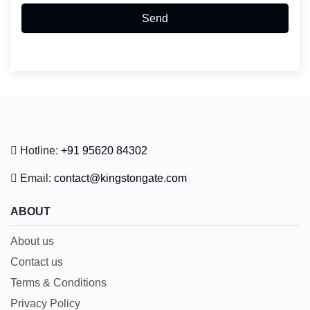
Send
Hotline:
+91 95620 84302
Email:
contact@kingstongate.com
ABOUT
About us
Contact us
Terms & Conditions
Privacy Policy