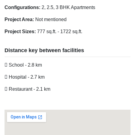
Configurations:
2, 2.5, 3 BHK Apartments
Project Area:
Not mentioned
Project Sizes:
777 sq.ft. - 1722 sq.ft.
Distance key between facilities
School - 2.8 km
Hospital - 2.7 km
Restaurant - 2.1 km