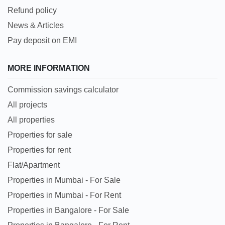
Refund policy
News & Articles
Pay deposit on EMI
MORE INFORMATION
Commission savings calculator
All projects
All properties
Properties for sale
Properties for rent
Flat/Apartment
Properties in Mumbai - For Sale
Properties in Mumbai - For Rent
Properties in Bangalore - For Sale