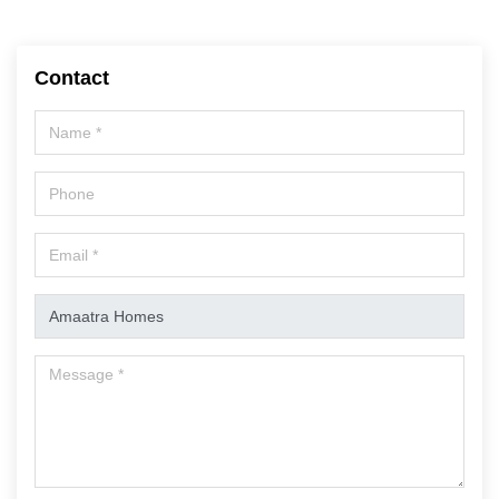
Contact