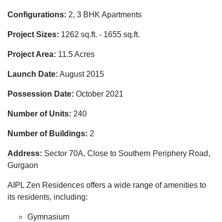
Configurations:
2, 3 BHK Apartments
Project Sizes:
1262 sq.ft. - 1655 sq.ft.
Project Area:
11.5 Acres
Launch Date:
August 2015
Possession Date:
October 2021
Number of Units:
240
Number of Buildings:
2
Address:
Sector 70A, Close to Southern Periphery Road,
Gurgaon
AIPL Zen Residences offers a wide range of amenities to
its residents, including:
Gymnasium