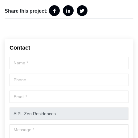
Share this project:
Contact