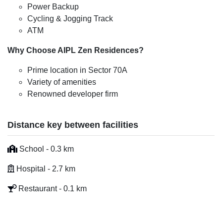
Power Backup
Cycling & Jogging Track
ATM
Why Choose AIPL Zen Residences?
Prime location in Sector 70A
Variety of amenities
Renowned developer firm
Distance key between facilities
School - 0.3 km
Hospital - 2.7 km
Restaurant - 0.1 km