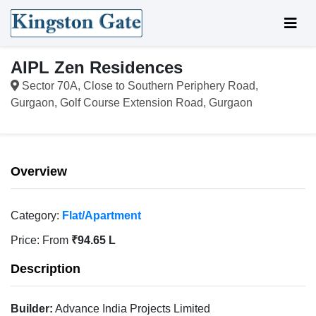
AIPL Zen Residences
Sector 70A, Close to Southern Periphery Road,
Gurgaon, Golf Course Extension Road, Gurgaon
Overview
Category:
Flat/Apartment
Price:
From
₹94.65 L
Description
Builder:
Advance India Projects Limited