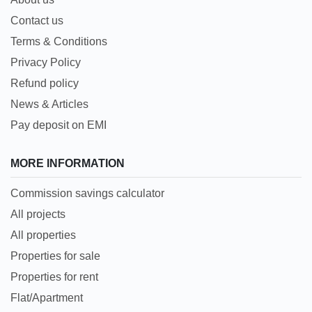
Contact us
Terms & Conditions
Privacy Policy
Refund policy
News & Articles
Pay deposit on EMI
MORE INFORMATION
Commission savings calculator
All projects
All properties
Properties for sale
Properties for rent
Flat/Apartment