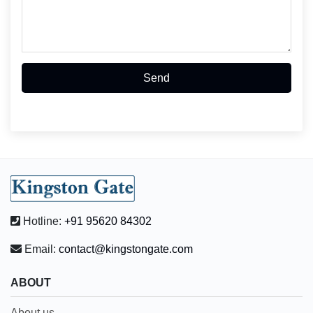
Send
Hotline:
+91 95620 84302
Email:
contact@kingstongate.com
ABOUT
About us