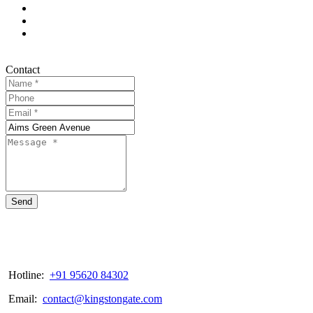
Contact
Send
Hotline:
+91 95620 84302
Email:
contact@kingstongate.com