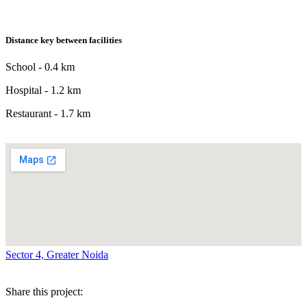
Distance key between facilities
School - 0.4 km
Hospital - 1.2 km
Restaurant - 1.7 km
Sector 4, Greater Noida
Share this project: