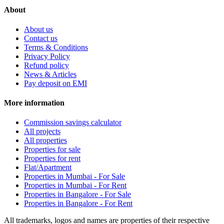
About
About us
Contact us
Terms & Conditions
Privacy Policy
Refund policy
News & Articles
Pay deposit on EMI
More information
Commission savings calculator
All projects
All properties
Properties for sale
Properties for rent
Flat/Apartment
Properties in Mumbai - For Sale
Properties in Mumbai - For Rent
Properties in Bangalore - For Sale
Properties in Bangalore - For Rent
All trademarks, logos and names are properties of their respective