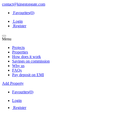
contact@kingstongate.com
Favourites(
0
)
Login
Register
Menu
Projects
Properties
How does it work
Savings on commission
Why us
FAQs
Pay deposit on EMI
Add Property
Favourites(
0
)
Login
Register