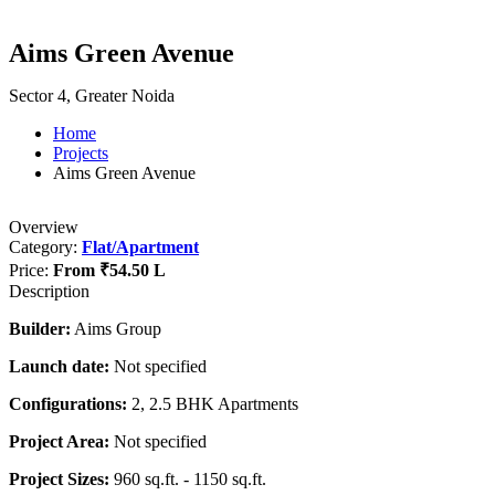
Aims Green Avenue
Sector 4, Greater Noida
Home
Projects
Aims Green Avenue
Overview
Category:
Flat/Apartment
Price:
From
₹54.50 L
Description
Builder:
Aims Group
Launch date:
Not specified
Configurations:
2, 2.5 BHK Apartments
Project Area:
Not specified
Project Sizes:
960 sq.ft. - 1150 sq.ft.