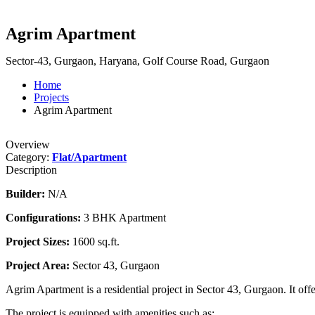
Agrim Apartment
Sector-43, Gurgaon, Haryana, Golf Course Road, Gurgaon
Home
Projects
Agrim Apartment
Overview
Category:
Flat/Apartment
Description
Builder:
N/A
Configurations:
3 BHK Apartment
Project Sizes:
1600 sq.ft.
Project Area:
Sector 43, Gurgaon
Agrim Apartment is a residential project in Sector 43, Gurgaon. It off
The project is equipped with amenities such as: