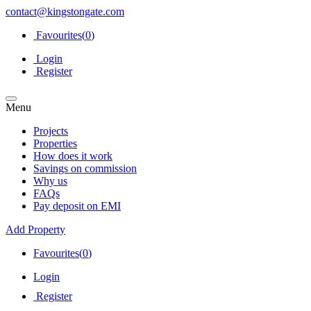
contact@kingstongate.com
Favourites(
0
)
Login
Register
Menu
Projects
Properties
How does it work
Savings on commission
Why us
FAQs
Pay deposit on EMI
Add Property
Favourites(
0
)
Login
Register