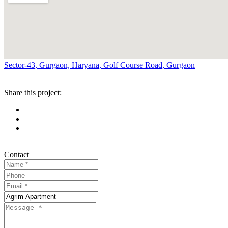
Sector-43, Gurgaon, Haryana, Golf Course Road, Gurgaon
Share this project:
Contact