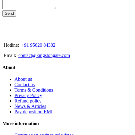
Send
Hotline:
+91 95620 84302
Email:
contact@kingstongate.com
About
About us
Contact us
Terms & Conditions
Privacy Policy
Refund policy
News & Articles
Pay deposit on EMI
More information