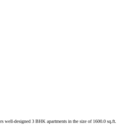
ers well-designed 3 BHK apartments in the size of 1600.0 sq.ft.