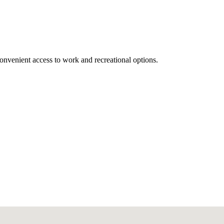
onvenient access to work and recreational options.