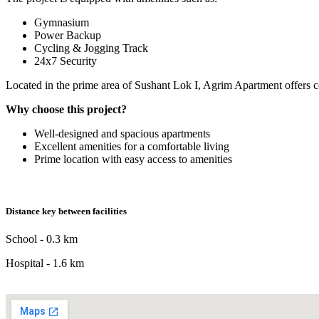
Gymnasium
Power Backup
Cycling & Jogging Track
24x7 Security
Located in the prime area of Sushant Lok I, Agrim Apartment offers c
Why choose this project?
Well-designed and spacious apartments
Excellent amenities for a comfortable living
Prime location with easy access to amenities
Distance key between facilities
School - 0.3 km
Hospital - 1.6 km