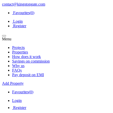
contact@kingstongate.com
Favourites(
0
)
Login
Register
Menu
Projects
Properties
How does it work
Savings on commission
Why us
FAQs
Pay deposit on EMI
Add Property
Favourites(
0
)
Login
Register