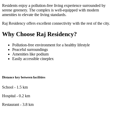
Residents enjoy a pollution-free living experience surrounded by
serene greenery. The complex is well-equipped with modern
amenities to elevate the living standards.
Raj Residency offers excellent connectivity with the rest of the city.
Why Choose Raj Residency?
Pollution-free environment for a healthy lifestyle
Peaceful surroundings
Amenities like podium
Easily accessible cineplex
Distance key between facilities
School - 1.5 km
Hospital - 0.2 km
Restaurant - 3.8 km