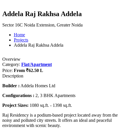
Addela Raj Rakhsa Addela
Sector 16C Noida Extension, Greater Noida
Home
Projects
Addela Raj Rakhsa Addela
Overview
Category:
Flat/Apartment
Price:
From
₹62.50 L
Description
Builder :
Addela Homes Ltd
Configurations :
2, 3 BHK Apartments
Project Sizes:
1080 sq.ft. - 1398 sq.ft.
Raj Residency is a podium-based project located away from the
noisy and polluted city streets. It offers an ideal and peaceful
environment with scenic beauty.