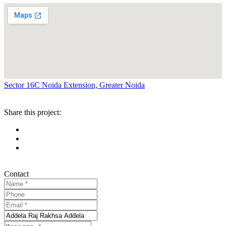
Sector 16C Noida Extension, Greater Noida
Share this project:
Contact