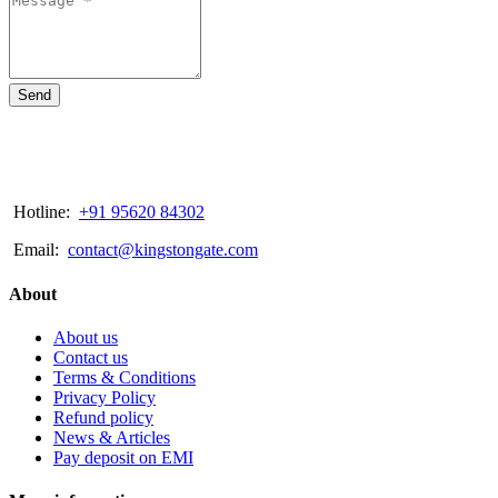
Send
Hotline:
+91 95620 84302
Email:
contact@kingstongate.com
About
About us
Contact us
Terms & Conditions
Privacy Policy
Refund policy
News & Articles
Pay deposit on EMI