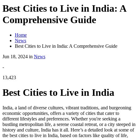
Best Cities to Live in India: A
Comprehensive Guide
Home
News
Best Cities to Live in India: A Comprehensive Guide
Jun 18, 2024 in
News
-
13,423
Best Cities to Live in India
India, a land of diverse cultures, vibrant traditions, and burgeoning
economic opportunities, offers a variety of cities that cater to
different lifestyles and preferences. Whether you're seeking a
bustling metropolitan life, a serene coastal retreat, or a city steeped in
history and culture, India has it all. Here’s a detailed look at some of
the best cities to live in India, based on factors like quality of life,