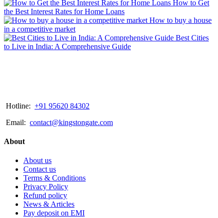
How to Get
the Best Interest Rates for Home Loans
How to buy a house
in a competitive market
Best Cities
to Live in India: A Comprehensive Guide
Hotline:
+91 95620 84302
Email:
contact@kingstongate.com
About
About us
Contact us
Terms & Conditions
Privacy Policy
Refund policy
News & Articles
Pay deposit on EMI