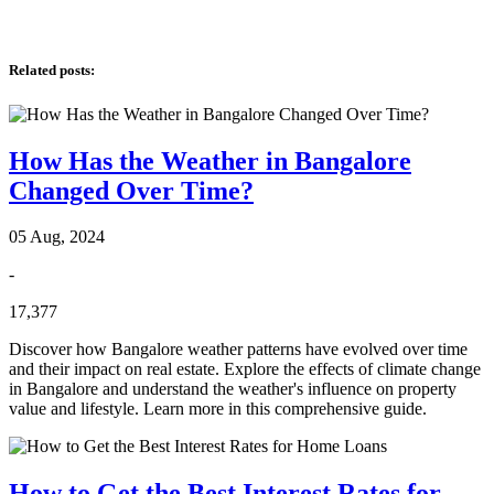
Related posts
:
How Has the Weather in Bangalore
Changed Over Time?
05 Aug, 2024
-
17,377
Discover how Bangalore weather patterns have evolved over time
and their impact on real estate. Explore the effects of climate change
in Bangalore and understand the weather's influence on property
value and lifestyle. Learn more in this comprehensive guide.
How to Get the Best Interest Rates for