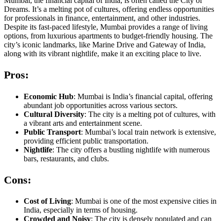
Mumbai, the financial capital of India, is often called the City of
Dreams. It’s a melting pot of cultures, offering endless opportunities
for professionals in finance, entertainment, and other industries.
Despite its fast-paced lifestyle, Mumbai provides a range of living
options, from luxurious apartments to budget-friendly housing. The
city’s iconic landmarks, like Marine Drive and Gateway of India,
along with its vibrant nightlife, make it an exciting place to live.
Pros:
Economic Hub
: Mumbai is India’s financial capital, offering
abundant job opportunities across various sectors.
Cultural Diversity
: The city is a melting pot of cultures, with
a vibrant arts and entertainment scene.
Public Transport
: Mumbai’s local train network is extensive,
providing efficient public transportation.
Nightlife
: The city offers a bustling nightlife with numerous
bars, restaurants, and clubs.
Cons:
Cost of Living
: Mumbai is one of the most expensive cities in
India, especially in terms of housing.
Crowded and Noisy
: The city is densely populated and can