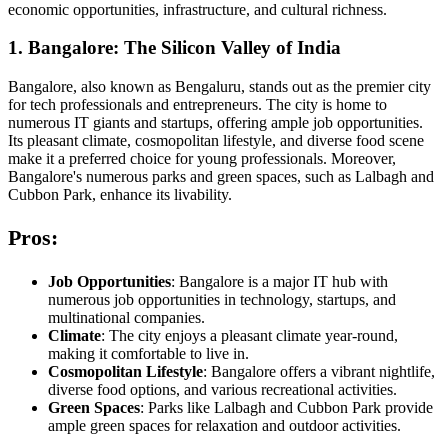
economic opportunities, infrastructure, and cultural richness.
1. Bangalore: The Silicon Valley of India
Bangalore, also known as Bengaluru, stands out as the premier city
for tech professionals and entrepreneurs. The city is home to
numerous IT giants and startups, offering ample job opportunities.
Its pleasant climate, cosmopolitan lifestyle, and diverse food scene
make it a preferred choice for young professionals. Moreover,
Bangalore's numerous parks and green spaces, such as Lalbagh and
Cubbon Park, enhance its livability.
Pros:
Job Opportunities
: Bangalore is a major IT hub with
numerous job opportunities in technology, startups, and
multinational companies.
Climate
: The city enjoys a pleasant climate year-round,
making it comfortable to live in.
Cosmopolitan Lifestyle
: Bangalore offers a vibrant nightlife,
diverse food options, and various recreational activities.
Green Spaces
: Parks like Lalbagh and Cubbon Park provide
ample green spaces for relaxation and outdoor activities.