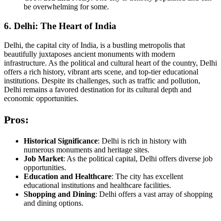
be overwhelming for some.
6. Delhi: The Heart of India
Delhi, the capital city of India, is a bustling metropolis that
beautifully juxtaposes ancient monuments with modern
infrastructure. As the political and cultural heart of the country, Delhi
offers a rich history, vibrant arts scene, and top-tier educational
institutions. Despite its challenges, such as traffic and pollution,
Delhi remains a favored destination for its cultural depth and
economic opportunities.
Pros:
Historical Significance
: Delhi is rich in history with
numerous monuments and heritage sites.
Job Market
: As the political capital, Delhi offers diverse job
opportunities.
Education and Healthcare
: The city has excellent
educational institutions and healthcare facilities.
Shopping and Dining
: Delhi offers a vast array of shopping
and dining options.