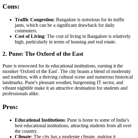
Cons:
Traffic Congestion
: Bangalore is notorious for its traffic
jams, which can be a significant drawback for daily
commuters.
Cost of Living
: The cost of living in Bangalore is relatively
high, particularly in terms of housing and real estate.
2. Pune: The Oxford of the East
Pune is renowned for its educational institutions, earning it the
moniker 'Oxford of the East'. The city boasts a blend of modernity
and tradition, with a thriving cultural scene and numerous historical
landmarks. Pune's pleasant weather, burgeoning IT sector, and
vibrant nightlife make it an attractive destination for students and
professionals alike.
Pros:
Educational Institutions
: Pune is home to some of India’s
best educational institutions, attracting students from all over
the country.
Climate
: The city has a moderate climate, making it