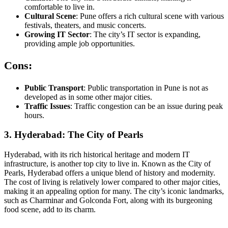
comfortable to live in.
Cultural Scene
: Pune offers a rich cultural scene with various
festivals, theaters, and music concerts.
Growing IT Sector
: The city’s IT sector is expanding,
providing ample job opportunities.
Cons:
Public Transport
: Public transportation in Pune is not as
developed as in some other major cities.
Traffic Issues
: Traffic congestion can be an issue during peak
hours.
3. Hyderabad: The City of Pearls
Hyderabad, with its rich historical heritage and modern IT
infrastructure, is another top city to live in. Known as the City of
Pearls, Hyderabad offers a unique blend of history and modernity.
The cost of living is relatively lower compared to other major cities,
making it an appealing option for many. The city’s iconic landmarks,
such as Charminar and Golconda Fort, along with its burgeoning
food scene, add to its charm.