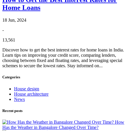
Home Loans
18 Jun, 2024
-
13,561
Discover how to get the best interest rates for home loans in India.
Learn tips on improving your credit score, comparing lenders,
choosing between fixed and floating rates, and leveraging special
schemes to secure the lowest rates. Stay informed on...
Categories
House design
House architecture
News
Recent posts
How
Has the Weather in Bangalore Changed Over Time?