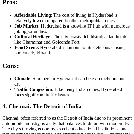
Pros:
Affordable Living
: The cost of living in Hyderabad is
relatively lower compared to other metropolitan cities.
Job Market
: Hyderabad is a growing IT hub with numerous
job opportunities.
Cultural Heritage
: The city boasts rich historical landmarks
like Charminar and Golconda Fort.
Food Scene
: Hyderabad is famous for its delicious cuisine,
particularly biryani.
Cons:
Climate
: Summers in Hyderabad can be extremely hot and
dry.
Traffic Congestion
: Like many Indian cities, Hyderabad
faces significant traffic issues.
4. Chennai: The Detroit of India
Chennai, often referred to as the Detroit of India due to its prominent
automobile industry, is a city that balances tradition with modernity.
The city’s thriving economy, excellent educational institutions, and