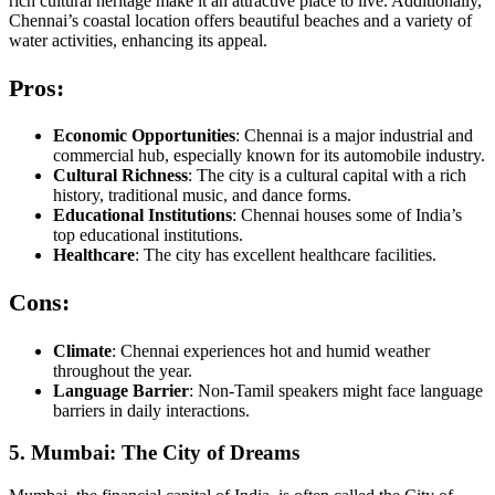
rich cultural heritage make it an attractive place to live. Additionally,
Chennai’s coastal location offers beautiful beaches and a variety of
water activities, enhancing its appeal.
Pros:
Economic Opportunities
: Chennai is a major industrial and
commercial hub, especially known for its automobile industry.
Cultural Richness
: The city is a cultural capital with a rich
history, traditional music, and dance forms.
Educational Institutions
: Chennai houses some of India’s
top educational institutions.
Healthcare
: The city has excellent healthcare facilities.
Cons:
Climate
: Chennai experiences hot and humid weather
throughout the year.
Language Barrier
: Non-Tamil speakers might face language
barriers in daily interactions.
5. Mumbai: The City of Dreams