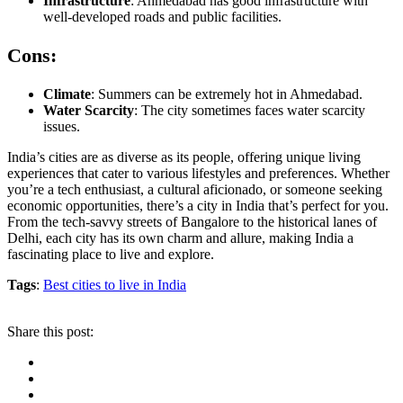
Infrastructure
: Ahmedabad has good infrastructure with
well-developed roads and public facilities.
Cons:
Climate
: Summers can be extremely hot in Ahmedabad.
Water Scarcity
: The city sometimes faces water scarcity
issues.
India’s cities are as diverse as its people, offering unique living
experiences that cater to various lifestyles and preferences. Whether
you’re a tech enthusiast, a cultural aficionado, or someone seeking
economic opportunities, there’s a city in India that’s perfect for you.
From the tech-savvy streets of Bangalore to the historical lanes of
Delhi, each city has its own charm and allure, making India a
fascinating place to live and explore.
Tags
:
Best cities to live in India
Share this post: