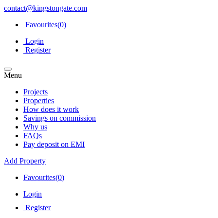
contact@kingstongate.com
Favourites(
0
)
Login
Register
Menu
Projects
Properties
How does it work
Savings on commission
Why us
FAQs
Pay deposit on EMI
Add Property
Favourites(
0
)
Login
Register