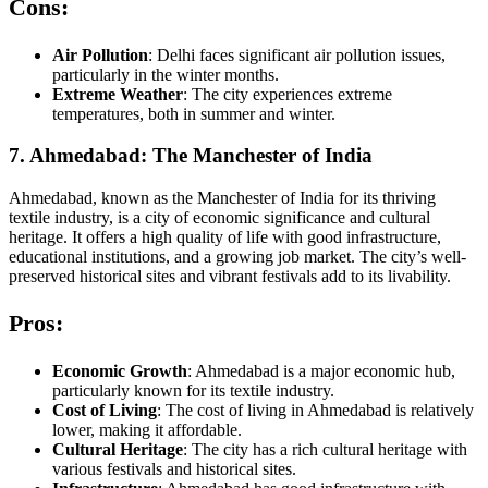
Cons:
Air Pollution
: Delhi faces significant air pollution issues,
particularly in the winter months.
Extreme Weather
: The city experiences extreme
temperatures, both in summer and winter.
7. Ahmedabad: The Manchester of India
Ahmedabad, known as the Manchester of India for its thriving
textile industry, is a city of economic significance and cultural
heritage. It offers a high quality of life with good infrastructure,
educational institutions, and a growing job market. The city’s well-
preserved historical sites and vibrant festivals add to its livability.
Pros:
Economic Growth
: Ahmedabad is a major economic hub,
particularly known for its textile industry.
Cost of Living
: The cost of living in Ahmedabad is relatively
lower, making it affordable.
Cultural Heritage
: The city has a rich cultural heritage with
various festivals and historical sites.