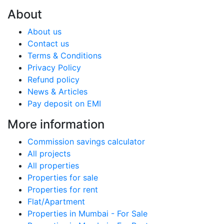
About
About us
Contact us
Terms & Conditions
Privacy Policy
Refund policy
News & Articles
Pay deposit on EMI
More information
Commission savings calculator
All projects
All properties
Properties for sale
Properties for rent
Flat/Apartment
Properties in Mumbai - For Sale