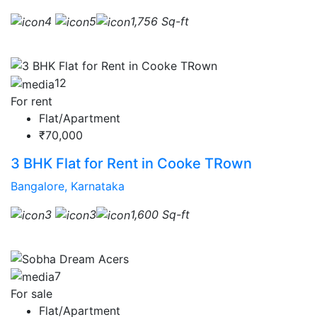
4
5
1,756 Sq-ft
12
For rent
Flat/Apartment
₹70,000
3 BHK Flat for Rent in Cooke TRown
Bangalore, Karnataka
3
3
1,600 Sq-ft
7
For sale
Flat/Apartment