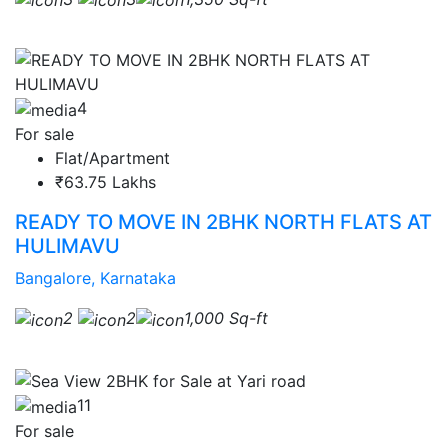
4
For sale
Flat/Apartment
₹63.75 Lakhs
READY TO MOVE IN 2BHK NORTH FLATS AT
HULIMAVU
Bangalore, Karnataka
2
2
1,000 Sq-ft
11
For sale