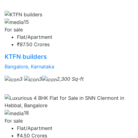
15
For sale
Flat/Apartment
₹87.50 Crores
KTFN builders
Bangalore, Karnataka
3
3
2,300 Sq-ft
18
For sale
Flat/Apartment
₹4.50 Crores