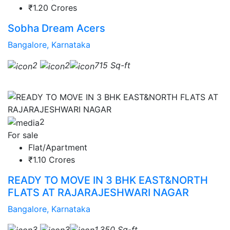
₹1.20 Crores
Sobha Dream Acers
Bangalore, Karnataka
2
2
715 Sq-ft
2
For sale
Flat/Apartment
₹1.10 Crores
READY TO MOVE IN 3 BHK EAST&NORTH
FLATS AT RAJARAJESHWARI NAGAR
Bangalore, Karnataka
3
3
1,350 Sq-ft