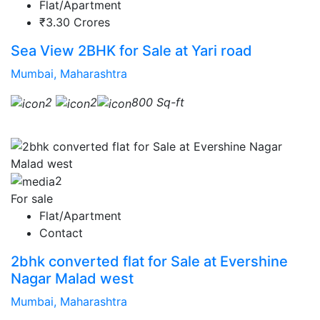
Flat/Apartment
₹3.30 Crores
Sea View 2BHK for Sale at Yari road
Mumbai, Maharashtra
2
2
800 Sq-ft
2
For sale
Flat/Apartment
Contact
2bhk converted flat for Sale at Evershine
Nagar Malad west
Mumbai, Maharashtra