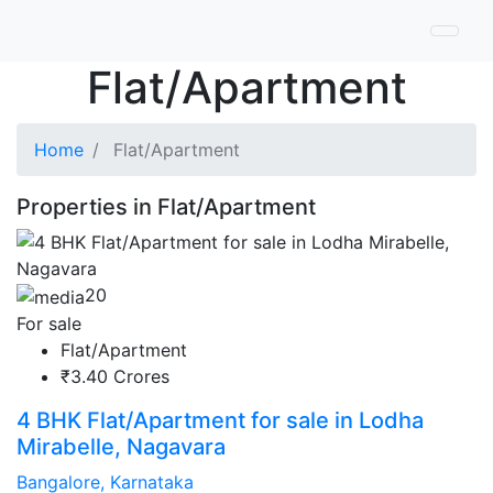
Flat/Apartment
Home
Flat/Apartment
Properties in Flat/Apartment
20
For sale
Flat/Apartment
₹3.40 Crores
4 BHK Flat/Apartment for sale in Lodha
Mirabelle, Nagavara
Bangalore, Karnataka