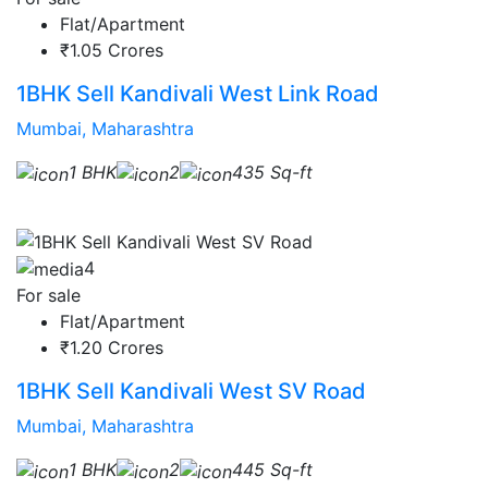
Flat/Apartment
₹1.05 Crores
1BHK Sell Kandivali West Link Road
Mumbai, Maharashtra
1 BHK
2
435 Sq-ft
4
For sale
Flat/Apartment
₹1.20 Crores
1BHK Sell Kandivali West SV Road
Mumbai, Maharashtra
1 BHK
2
445 Sq-ft