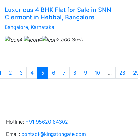
Luxurious 4 BHK Flat for Sale in SNN
Clermont in Hebbal, Bangalore
Bangalore, Karnataka
4
4
2,500 Sq-ft
1
2
3
4
5
6
7
8
9
10
...
28
2
Hotline:
+91 95620 84302
Email:
contact@kingstongate.com