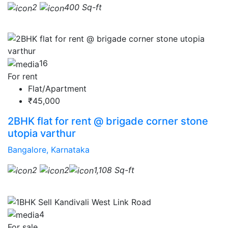
2
400 Sq-ft
16
For rent
Flat/Apartment
₹45,000
2BHK flat for rent @ brigade corner stone
utopia varthur
Bangalore, Karnataka
2
2
1,108 Sq-ft
4
For sale