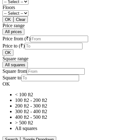
Floors
OK
Clear
Price range
All prices
Price from (₹)
Price to (₹)
OK
Square range
All squares
Square from
Square to
OK
< 100 ft2
100 ft2 - 200 ft2
200 ft2 - 300 ft2
300 ft2 - 400 ft2
400 ft2 - 500 ft2
> 500 ft2
All squares
Search
Toggle Dropdown