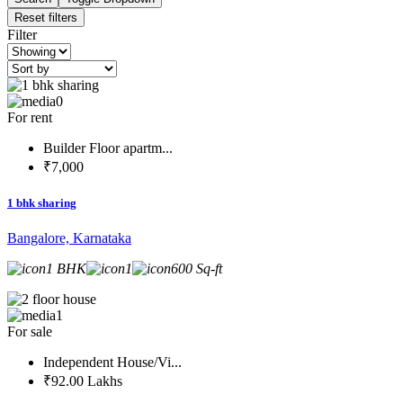
Reset filters
Filter
0
For rent
Builder Floor apartm...
₹7,000
1 bhk sharing
Bangalore, Karnataka
1 BHK
1
600 Sq-ft
1
For sale
Independent House/Vi...
₹92.00 Lakhs