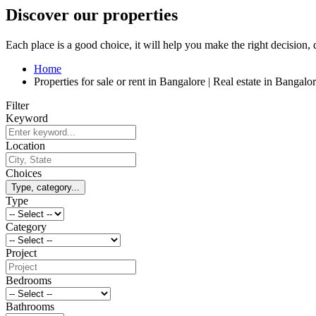
Discover our properties
Each place is a good choice, it will help you make the right decision,
Home
Properties for sale or rent in Bangalore | Real estate in Banga
Filter
Keyword
Location
Choices
Type, category...
Type
Category
Project
Bedrooms
Bathrooms