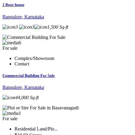
2 floor house
Bangalore, Karnataka
3
3
1,500 Sq-ft
6
For sale
Complex/Showroom
Contact
Commercial Building For Sale
Bangalore, Karnataka
44,000 Sq-ft
1
For sale
Residential Land/Plo...