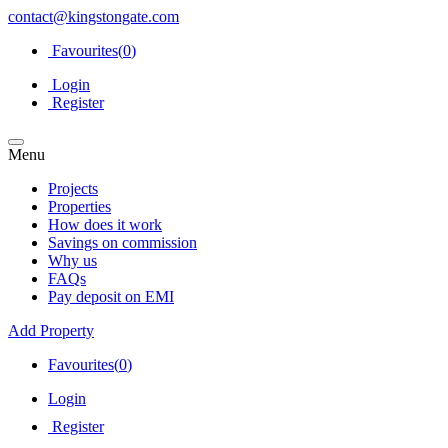
contact@kingstongate.com
Favourites(
0
)
Login
Register
Menu
Projects
Properties
How does it work
Savings on commission
Why us
FAQs
Pay deposit on EMI
Add Property
Favourites(
0
)
Login
Register