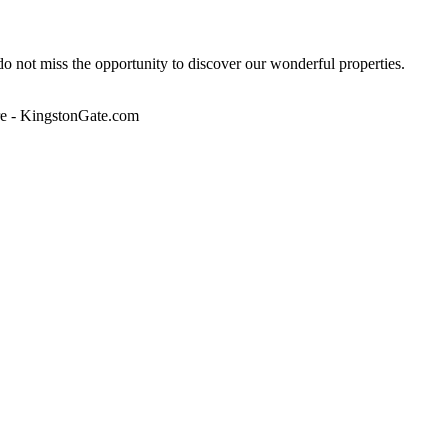
 do not miss the opportunity to discover our wonderful properties.
lore - KingstonGate.com