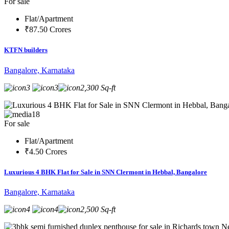
For sale
Flat/Apartment
₹87.50 Crores
KTFN builders
Bangalore, Karnataka
3
3
2,300 Sq-ft
18
For sale
Flat/Apartment
₹4.50 Crores
Luxurious 4 BHK Flat for Sale in SNN Clermont in Hebbal, Bangalore
Bangalore, Karnataka
4
4
2,500 Sq-ft