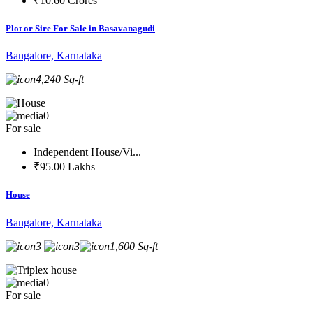
₹10.60 Crores
Plot or Sire For Sale in Basavanagudi
Bangalore, Karnataka
4,240 Sq-ft
0
For sale
Independent House/Vi...
₹95.00 Lakhs
House
Bangalore, Karnataka
3
3
1,600 Sq-ft
0
For sale