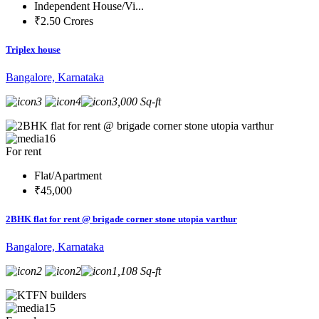
Independent House/Vi...
₹2.50 Crores
Triplex house
Bangalore, Karnataka
3
4
3,000 Sq-ft
16
For rent
Flat/Apartment
₹45,000
2BHK flat for rent @ brigade corner stone utopia varthur
Bangalore, Karnataka
2
2
1,108 Sq-ft
15