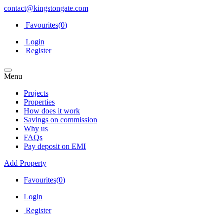
contact@kingstongate.com
Favourites(
0
)
Login
Register
Menu
Projects
Properties
How does it work
Savings on commission
Why us
FAQs
Pay deposit on EMI
Add Property
Favourites(
0
)
Login
Register