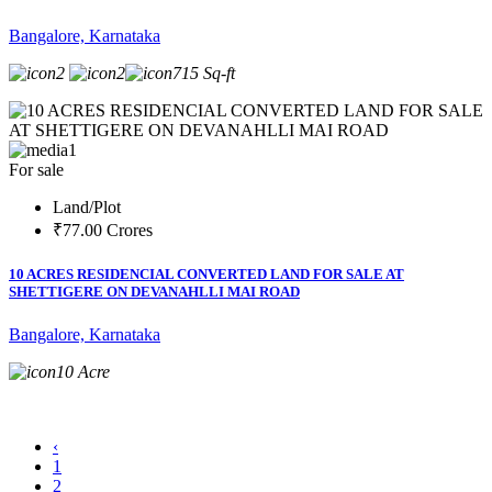
Bangalore, Karnataka
2
2
715 Sq-ft
1
For sale
Land/Plot
₹77.00 Crores
10 ACRES RESIDENCIAL CONVERTED LAND FOR SALE AT
SHETTIGERE ON DEVANAHLLI MAI ROAD
Bangalore, Karnataka
10 Acre
‹
1
2