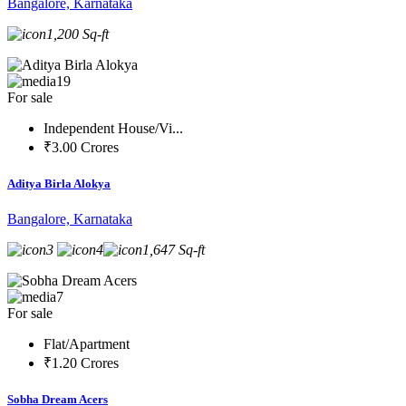
Bangalore, Karnataka
1,200 Sq-ft
19
For sale
Independent House/Vi...
₹3.00 Crores
Aditya Birla Alokya
Bangalore, Karnataka
3
4
1,647 Sq-ft
7
For sale
Flat/Apartment
₹1.20 Crores
Sobha Dream Acers