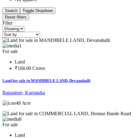
Search
Toggle Dropdown
Reset filters
Filter
1
For sale
Land
₹168.00 Crores
Land for sale in MANDIBELE LAND, Devanahalli
Bangalore, Karnataka
48 Acre
8
For sale
Land