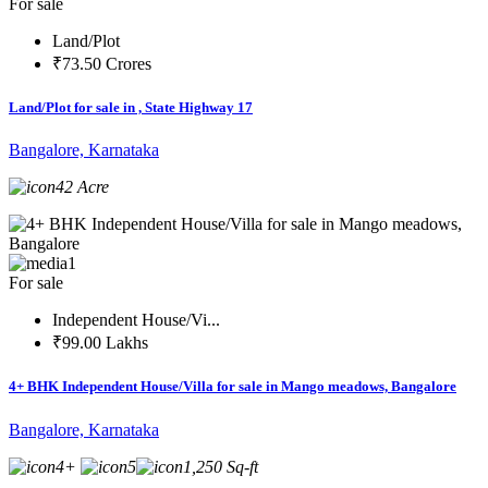
For sale
Land/Plot
₹73.50 Crores
Land/Plot for sale in , State Highway 17
Bangalore, Karnataka
42 Acre
1
For sale
Independent House/Vi...
₹99.00 Lakhs
4+ BHK Independent House/Villa for sale in Mango meadows, Bangalore
Bangalore, Karnataka
4+
5
1,250 Sq-ft