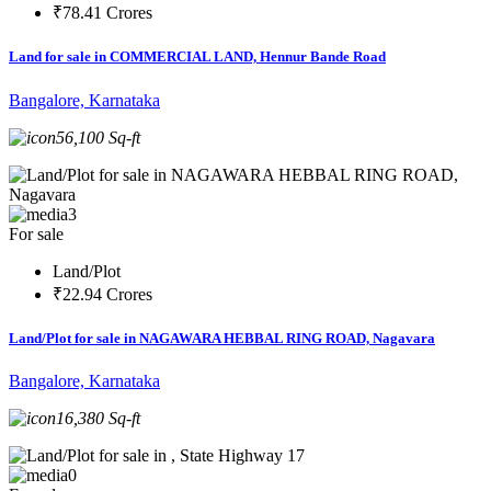
₹78.41 Crores
Land for sale in COMMERCIAL LAND, Hennur Bande Road
Bangalore, Karnataka
56,100 Sq-ft
3
For sale
Land/Plot
₹22.94 Crores
Land/Plot for sale in NAGAWARA HEBBAL RING ROAD, Nagavara
Bangalore, Karnataka
16,380 Sq-ft
0