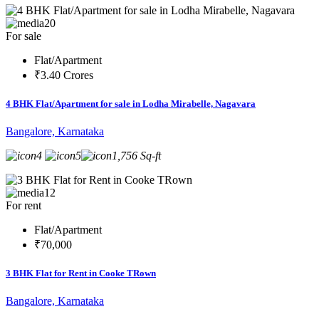
20
For sale
Flat/Apartment
₹3.40 Crores
4 BHK Flat/Apartment for sale in Lodha Mirabelle, Nagavara
Bangalore, Karnataka
4
5
1,756 Sq-ft
12
For rent
Flat/Apartment
₹70,000
3 BHK Flat for Rent in Cooke TRown
Bangalore, Karnataka