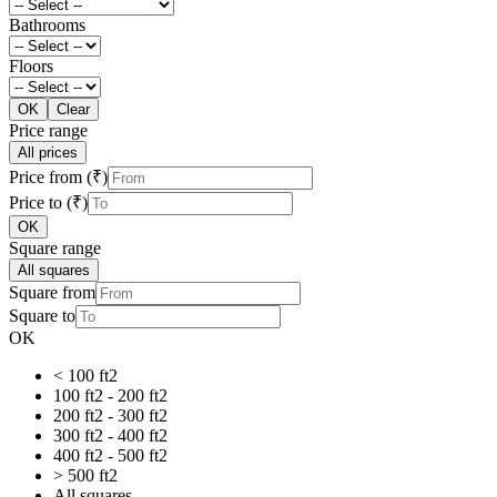
Bathrooms
Floors
OK
Clear
Price range
All prices
Price from (₹)
Price to (₹)
OK
Square range
All squares
Square from
Square to
OK
< 100 ft2
100 ft2 - 200 ft2
200 ft2 - 300 ft2
300 ft2 - 400 ft2
400 ft2 - 500 ft2
> 500 ft2
All squares