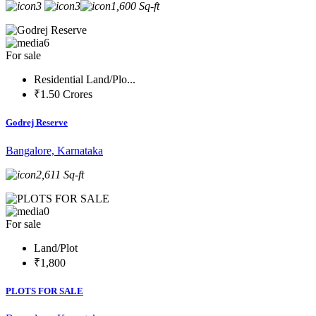
3
3
1,600 Sq-ft
6
For sale
Residential Land/Plo...
₹1.50 Crores
Godrej Reserve
Bangalore, Karnataka
2,611 Sq-ft
0
For sale
Land/Plot
₹1,800
PLOTS FOR SALE