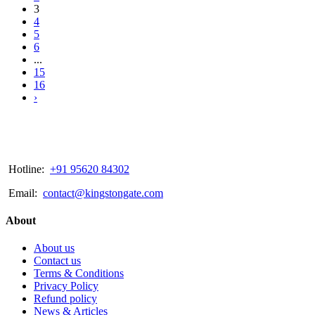
3
4
5
6
...
15
16
›
Hotline:
+91 95620 84302
Email:
contact@kingstongate.com
About
About us
Contact us
Terms & Conditions
Privacy Policy
Refund policy
News & Articles