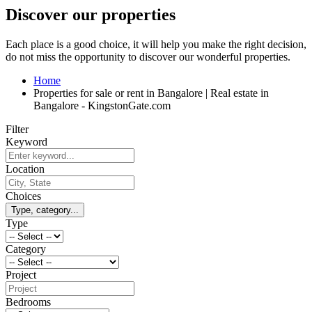
Discover our properties
Each place is a good choice, it will help you make the right decision,
do not miss the opportunity to discover our wonderful properties.
Home
Properties for sale or rent in Bangalore | Real estate in
Bangalore - KingstonGate.com
Filter
Keyword
Location
Choices
Type, category...
Type
Category
Project
Bedrooms