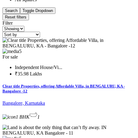
Search
Toggle Dropdown
Reset filters
Filter
5
For sale
Independent House/Vi...
₹35.98 Lakhs
Clear title Properties, offering Affordable Villa, in BENGALURU, KA -
Bangalore -12
Bangalore, Karnataka
1 BHK
1