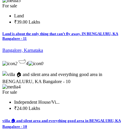
5
For sale
Land
₹39.00 Lakhs
Land is about the only thing that can’t fly away. IN BENGALURU, KA
Bangalore - 11
Bangalore, Karnataka
2
4
0
4
For sale
Independent House/Vi...
₹24.00 Lakhs
villa 🏠 and silent area and everything good area in BENGALURU, KA
Bangalore - 10