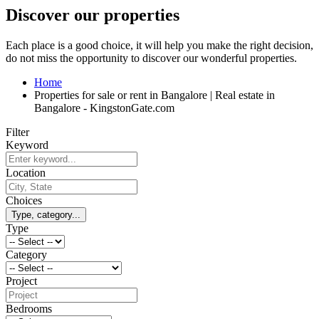
Discover our properties
Each place is a good choice, it will help you make the right decision,
do not miss the opportunity to discover our wonderful properties.
Home
Properties for sale or rent in Bangalore | Real estate in
Bangalore - KingstonGate.com
Filter
Keyword
Location
Choices
Type, category...
Type
Category
Project
Bedrooms