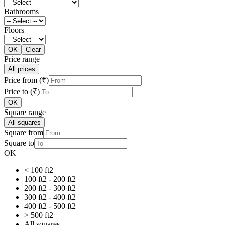
Bathrooms
Floors
OK
Clear
Price range
All prices
Price from (₹)
Price to (₹)
OK
Square range
All squares
Square from
Square to
OK
< 100 ft2
100 ft2 - 200 ft2
200 ft2 - 300 ft2
300 ft2 - 400 ft2
400 ft2 - 500 ft2
> 500 ft2
All squares