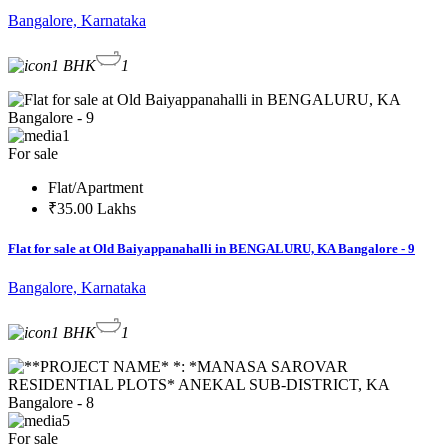
Bangalore, Karnataka
1 BHK
1
1
For sale
Flat/Apartment
₹35.00 Lakhs
Flat for sale at Old Baiyappanahalli in BENGALURU, KA Bangalore - 9
Bangalore, Karnataka
1 BHK
1
5
For sale