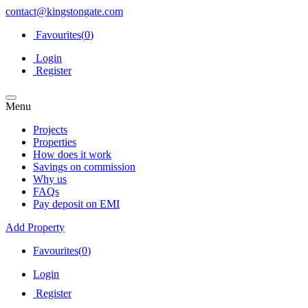
contact@kingstongate.com
Favourites(
0
)
Login
Register
Menu
Projects
Properties
How does it work
Savings on commission
Why us
FAQs
Pay deposit on EMI
Add Property
Favourites(
0
)
Login
Register