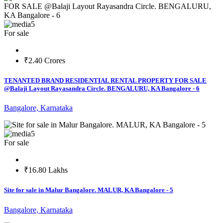
5
For sale
₹2.40 Crores
TENANTED BRAND RESIDENTIAL RENTAL PROPERTY FOR SALE
@Balaji Layout Rayasandra Circle. BENGALURU, KA Bangalore - 6
Bangalore, Karnataka
5
For sale
₹16.80 Lakhs
Site for sale in Malur Bangalore. MALUR, KA Bangalore - 5
Bangalore, Karnataka