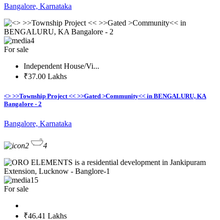
Bangalore, Karnataka
4
For sale
Independent House/Vi...
₹37.00 Lakhs
<> >>Township Project << >>Gated >Community<< in BENGALURU, KA
Bangalore - 2
Bangalore, Karnataka
2
4
15
For sale
₹46.41 Lakhs