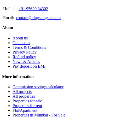
Hotline:
+91 95620 84302
Email:
contact@kingstongate.com
About
About us
Contact us
Terms & Conditions
Privacy Policy
Refund policy
News & Articles
Pay deposit on EMI
More information
Commission savings calculator
All projects
All properties
Properties for sale
Properties for rent
Flat/Apartment
Properties in Mumbai - For Sale