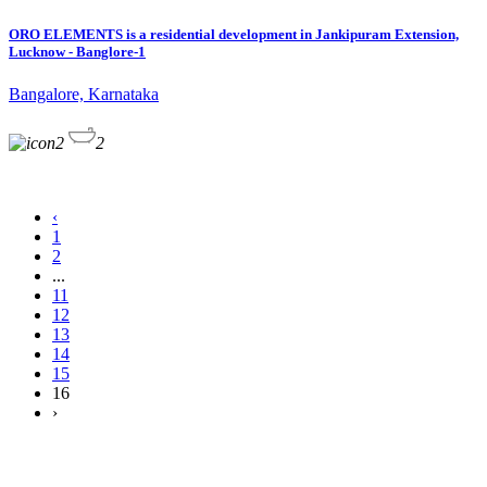
ORO ELEMENTS is a residential development in Jankipuram Extension,
Lucknow - Banglore-1
Bangalore, Karnataka
2
2
‹
1
2
...
11
12
13
14
15
16
›