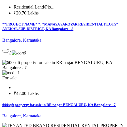
Residential Land/Plo...
₹20.70 Lakhs
**PROJECT NAME* *: *MANASA SAROVAR RESIDENTIAL PLOTS*
ANEKAL SUB-DISTRICT, KA Bangalore - 8
Bangalore, Karnataka
3
0
1
For sale
₹42.00 Lakhs
600sqft property for sale in RR nagar BENGALURU, KA Bangalore - 7
Bangalore, Karnataka