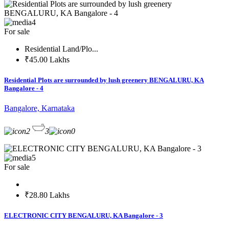
4
For sale
Residential Land/Plo...
₹45.00 Lakhs
Residential Plots are surrounded by lush greenery BENGALURU, KA
Bangalore - 4
Bangalore, Karnataka
2
3
0
5
For sale
₹28.80 Lakhs
ELECTRONIC CITY BENGALURU, KA Bangalore - 3