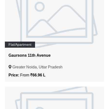
Flat/Apartment
Gaursons 11th Avenue
Greater Noida, Uttar Pradesh
Price:
From
₹66.96 L