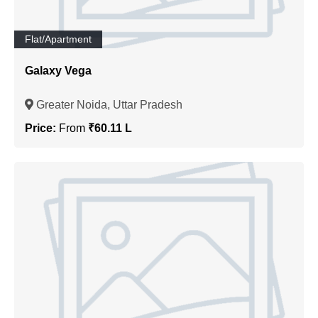
Flat/Apartment
Galaxy Vega
Greater Noida, Uttar Pradesh
Price:
From
₹60.11 L