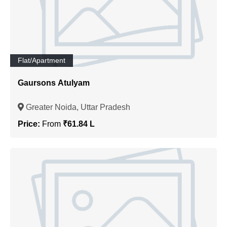
Flat/Apartment
Gaursons Atulyam
Greater Noida, Uttar Pradesh
Price:
From
₹61.84 L