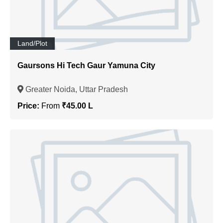
Land/Plot
Gaursons Hi Tech Gaur Yamuna City
Greater Noida, Uttar Pradesh
Price:
From
₹45.00 L