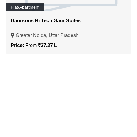
Flat/Apartment
Gaursons Hi Tech Gaur Suites
Greater Noida, Uttar Pradesh
Price:
From
₹27.27 L