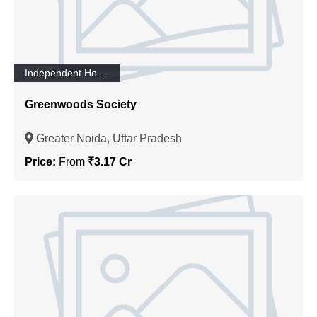
Independent House/Villa
Greenwoods Society
Greater Noida, Uttar Pradesh
Price:
From
₹3.17 Cr