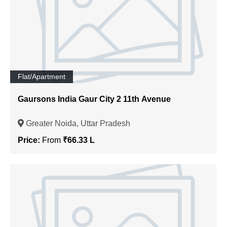
Flat/Apartment
Gaursons India Gaur City 2 11th Avenue
Greater Noida, Uttar Pradesh
Price:
From
₹66.33 L