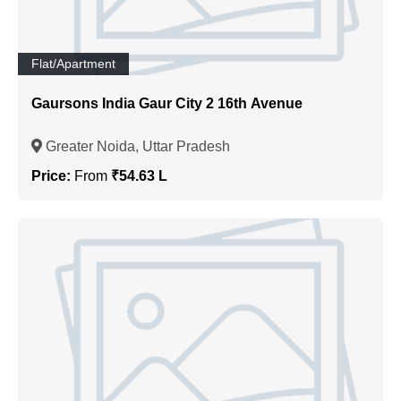
Flat/Apartment
Gaursons India Gaur City 2 16th Avenue
Greater Noida, Uttar Pradesh
Price:
From
₹54.63 L