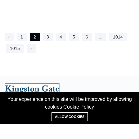
‹
1
2
3
4
5
6
...
1014
1015
›
Your experience on this site will be improved by allowing
Hotline:
+91 95620 84302
cookies
Cookie Policy
+91 95620 84302
Email:
contact@kingstongate.com
ALLOW COOKIES
ABOUT