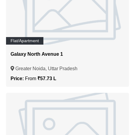
Flat/Apartment
Galaxy North Avenue 1
Greater Noida, Uttar Pradesh
Price:
From
₹57.73 L