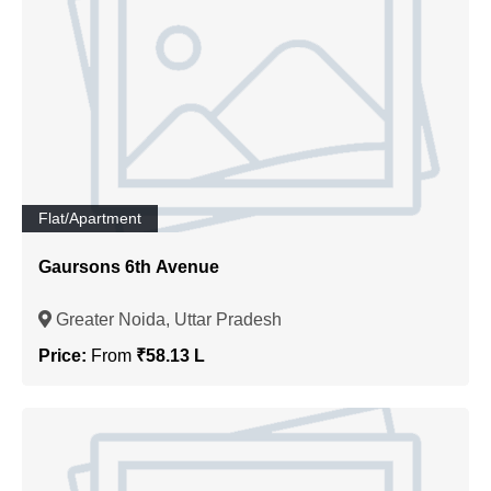
Flat/Apartment
Gaursons 6th Avenue
Greater Noida, Uttar Pradesh
Price:
From
₹58.13 L