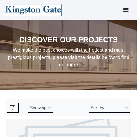
DISCOVER OUR PROJECTS
We make the best choices with the hottest and most
prestigious projects, please visit the details below to find
out more