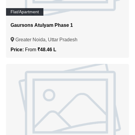
Flat/Apartment
Gaursons Atulyam Phase 1
Greater Noida, Uttar Pradesh
Price:
From
₹48.46 L