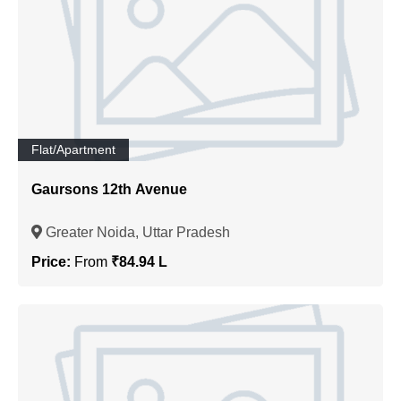
Flat/Apartment
Gaursons 12th Avenue
Greater Noida, Uttar Pradesh
Price:
From
₹84.94 L