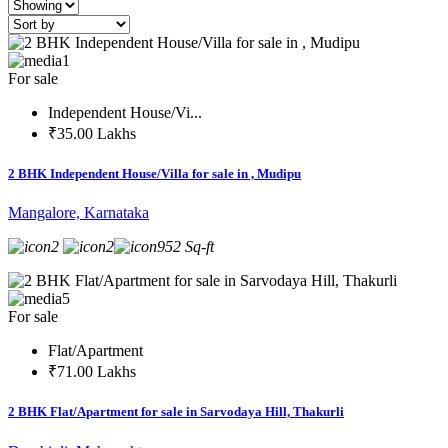
1
For sale
Independent House/Vi...
₹35.00 Lakhs
2 BHK Independent House/Villa for sale in , Mudipu
Mangalore, Karnataka
2
2
952 Sq-ft
5
For sale
Flat/Apartment
₹71.00 Lakhs
2 BHK Flat/Apartment for sale in Sarvodaya Hill, Thakurli