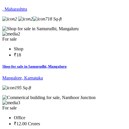
, Maharashtra
2
2
718 Sq-ft
2
For sale
Shop
₹18
Shop for sale in Samurudhi, Mangaluru
Mangalore, Karnataka
195 Sq-ft
3
For sale
Office
₹12.00 Crores