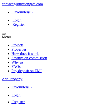
contact@kingstongate.com
Favourites(
0
)
Login
Register
Menu
Projects
Properties
How does it work
Savings on commission
Why us
FAQs
Pay deposit on EMI
Add Property
Favourites(
0
)
Login
Register