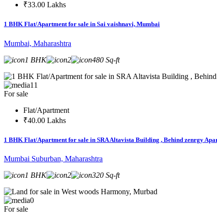
₹33.00 Lakhs
1 BHK Flat/Apartment for sale in Sai vaishnavi, Mumbai
Mumbai, Maharashtra
1 BHK
2
480 Sq-ft
11
For sale
Flat/Apartment
₹40.00 Lakhs
1 BHK Flat/Apartment for sale in SRA Altavista Building , Behind zenrgy A
Mumbai Suburban, Maharashtra
1 BHK
2
320 Sq-ft
0
For sale