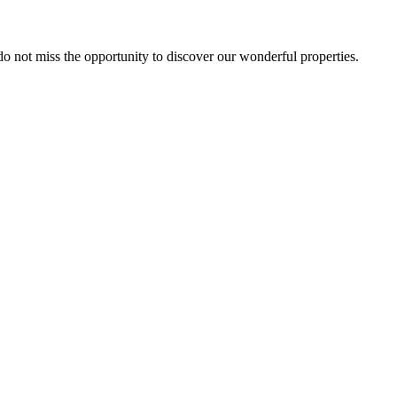
 do not miss the opportunity to discover our wonderful properties.