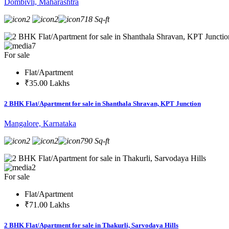
Dombivli, Maharashtra
2
2
718 Sq-ft
7
For sale
Flat/Apartment
₹35.00 Lakhs
2 BHK Flat/Apartment for sale in Shanthala Shravan, KPT Junction
Mangalore, Karnataka
2
2
790 Sq-ft
2
For sale
Flat/Apartment
₹71.00 Lakhs
2 BHK Flat/Apartment for sale in Thakurli, Sarvodaya Hills