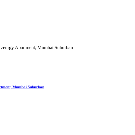
partment, Mumbai Suburban