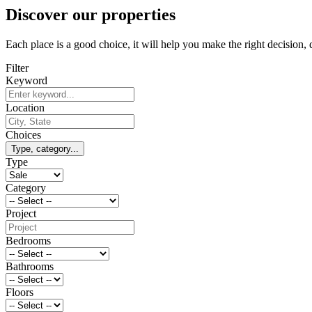
Discover our properties
Each place is a good choice, it will help you make the right decision,
Filter
Keyword
Location
Choices
Type, category...
Type
Category
Project
Bedrooms
Bathrooms
Floors