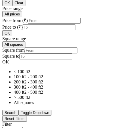
OK
Clear
Price range
All prices
Price from (₹)
Price to (₹)
OK
Square range
All squares
Square from
Square to
OK
< 100 ft2
100 ft2 - 200 ft2
200 ft2 - 300 ft2
300 ft2 - 400 ft2
400 ft2 - 500 ft2
> 500 ft2
All squares
Search
Toggle Dropdown
Reset filters
Filter