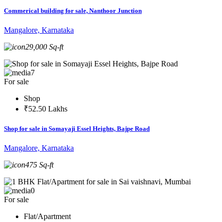
Commerical building for sale, Nanthoor Junction
Mangalore, Karnataka
29,000 Sq-ft
7
For sale
Shop
₹52.50 Lakhs
Shop for sale in Somayaji Essel Heights, Bajpe Road
Mangalore, Karnataka
475 Sq-ft
0
For sale
Flat/Apartment